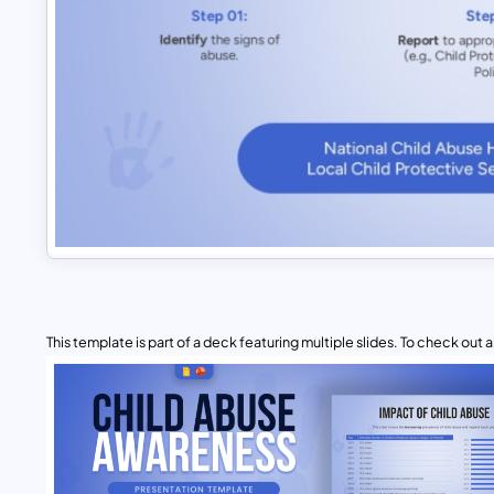
This template is part of a deck featuring multiple slides. To check out all