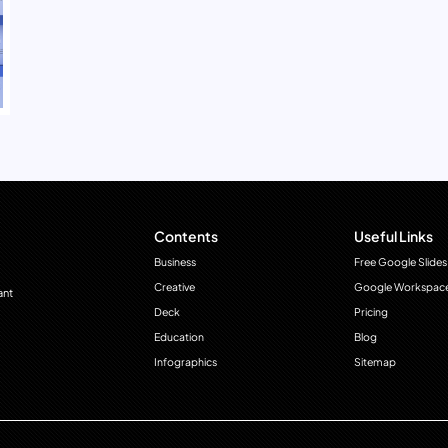
Contents
Useful Links
Business
Free Google Slides
Creative
Google Workspac
ant
Deck
Pricing
Education
Blog
Infographics
Sitemap