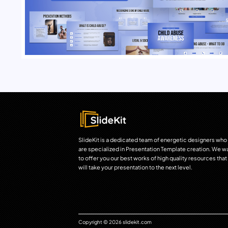
SlideKit is a dedicated team of energetic designers who
are specialized in Presentation Template creation. We w
to offer you our best works of high quality resources that
will take your presentation to the next level.
Copyright © 2026 slidekit.com