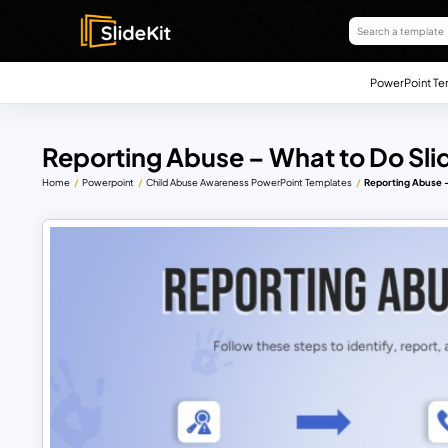
PowerPoint Te
Reporting Abuse – What to Do Sli
Home
Powerpoint
Child Abuse Awareness PowerPoint Templates
Reporting Abuse –