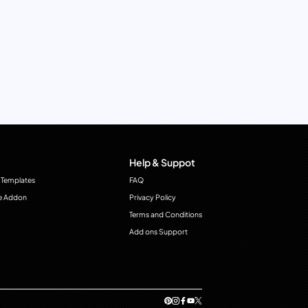
Help & Suppot
 Templates
FAQ
e Addon
Privacy Policy
Terms and Conditions
Add ons Support