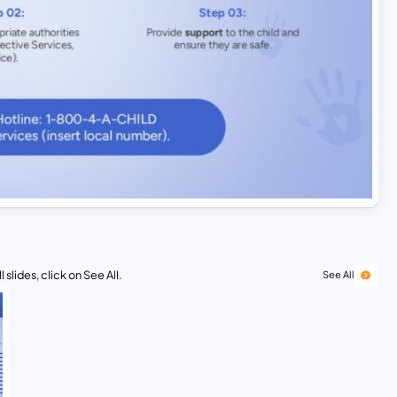
 slides, click on See All.
See All