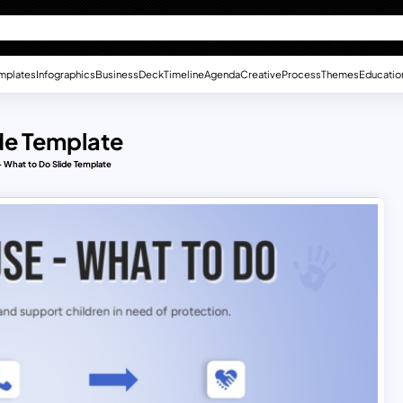
mplates
Infographics
Business
Deck
Timeline
Agenda
Creative
Process
Themes
Educatio
de Template
 What to Do Slide Template