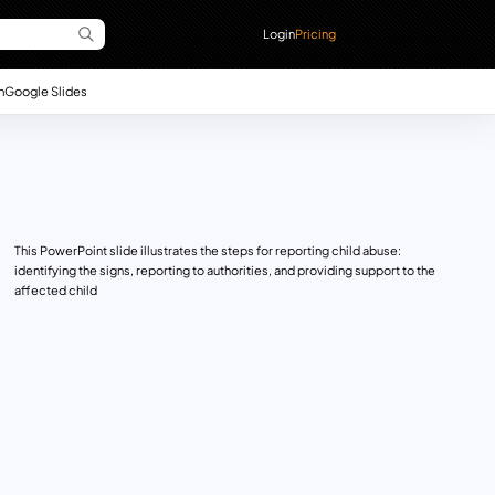
Login
Pricing
n
Google Slides
This PowerPoint slide illustrates the steps for reporting child abuse:
identifying the signs, reporting to authorities, and providing support to the
affected child