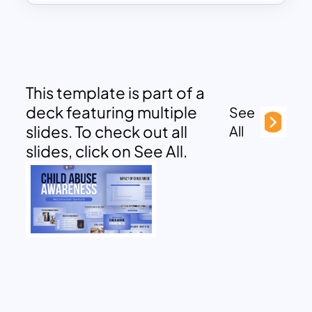
This template is part of a
deck featuring multiple
See
slides. To check out all
All
slides, click on See All.