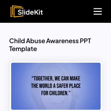
Child Abuse Awareness PPT
Template