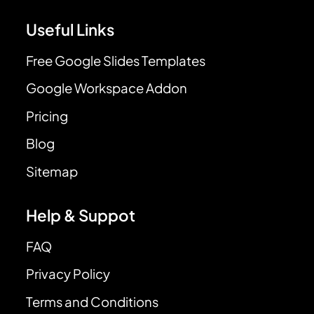
Useful Links
Free Google Slides Templates
Google Workspace Addon
Pricing
Blog
Sitemap
Help & Suppot
FAQ
Privacy Policy
Terms and Conditions