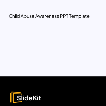
Child Abuse Awareness PPT Template