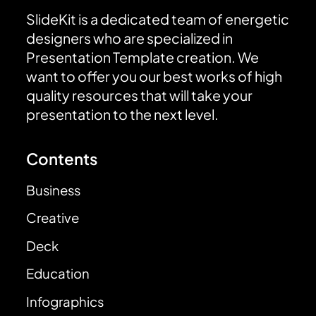
SlideKit is a dedicated team of energetic
designers who are specialized in
Presentation Template creation. We
want to offer you our best works of high
quality resources that will take your
presentation to the next level.
Contents
Business
Creative
Deck
Education
Infographics