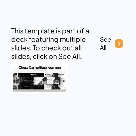
This template is part of a
deck featuring multiple
See
slides. To check out all
All
slides, click on See All.