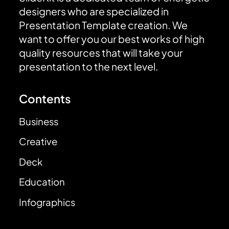
designers who are specialized in
Presentation Template creation. We
want to offer you our best works of high
quality resources that will take your
presentation to the next level.
Contents
Business
Creative
Deck
Education
Infographics