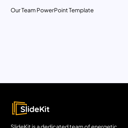
Our Team PowerPoint Template
SlideKit is a dedicated team of energetic