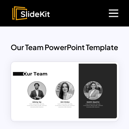
Our Team PowerPoint Template