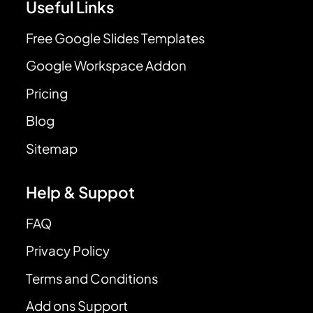
Useful Links
Free Google Slides Templates
Google Workspace Addon
Pricing
Blog
Sitemap
Help & Suppot
FAQ
Privacy Policy
Terms and Conditions
Add ons Support