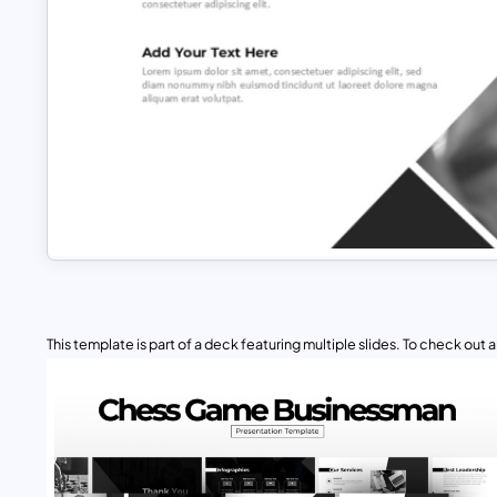
This template is part of a deck featuring multiple slides. To check out all