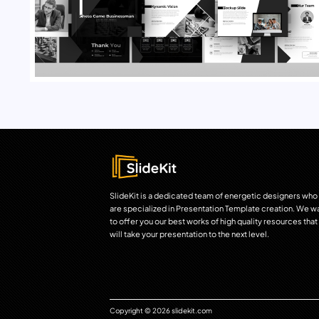
SlideKit is a dedicated team of energetic designers who
are specialized in Presentation Template creation. We w
to offer you our best works of high quality resources that
will take your presentation to the next level.
Copyright © 2026 slidekit.com