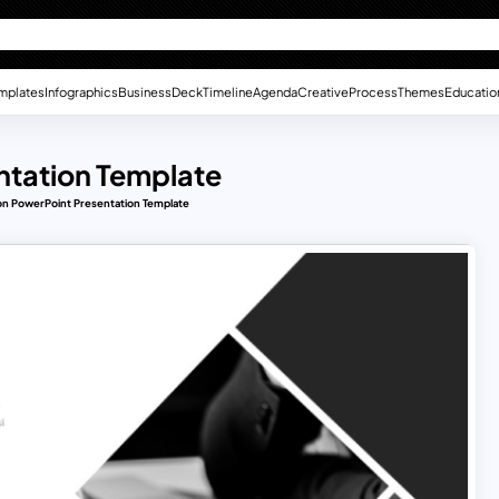
mplates
Infographics
Business
Deck
Timeline
Agenda
Creative
Process
Themes
Educatio
ntation Template
on PowerPoint Presentation Template