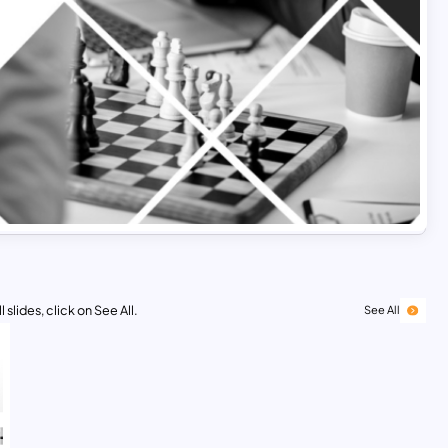
 slides, click on See All.
See All