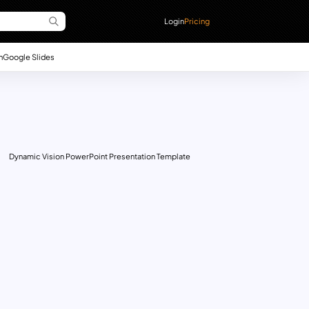
Login
Pricing
n
Google Slides
Dynamic Vision PowerPoint Presentation Template