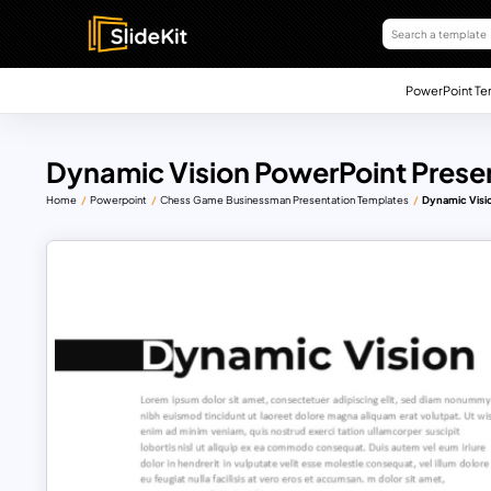
PowerPoint Te
Dynamic Vision PowerPoint Prese
Home
Powerpoint
Chess Game Businessman Presentation Templates
Dynamic Visi