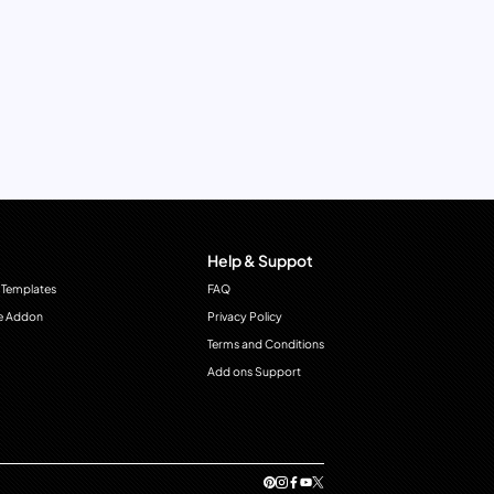
Help & Suppot
 Templates
FAQ
e Addon
Privacy Policy
Terms and Conditions
Add ons Support