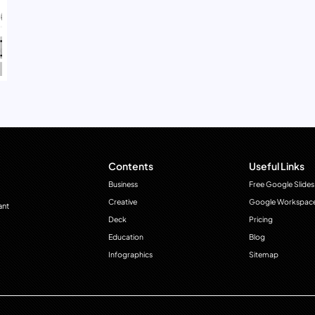
Contents
Useful Links
Business
Free Google Slides
Creative
Google Workspac
ant
Deck
Pricing
Education
Blog
Infographics
Sitemap