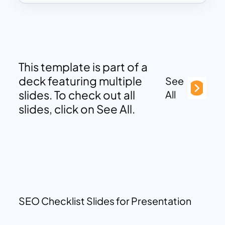
This template is part of a
deck featuring multiple
See
slides. To check out all
All
slides, click on See All.
SEO Checklist Slides for Presentation