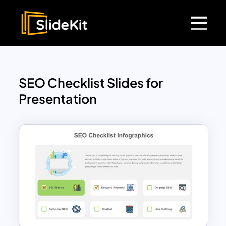
SEO Checklist Slides for
Presentation