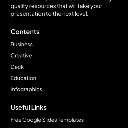
quality resources that will take your
presentation to the next level.
Contents
Business
Creative
Deck
Education
Infographics
Useful Links
Free Google Slides Templates