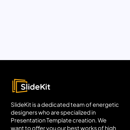
SlideKit is a dedicated team of energetic
designers who are specialized in
Presentation Template creation. We
want to offer you our best works of high