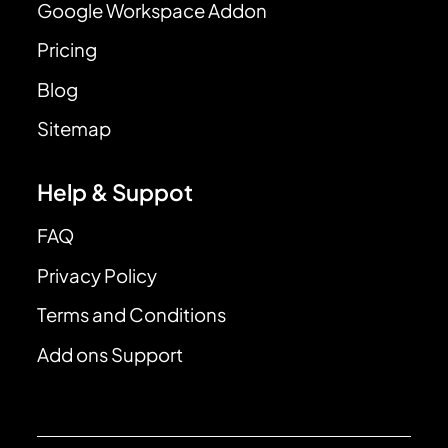
Google Workspace Addon
Pricing
Blog
Sitemap
Help & Suppot
FAQ
Privacy Policy
Terms and Conditions
Add ons Support