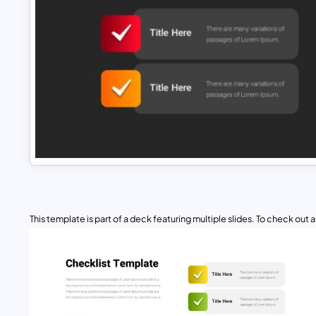
This template is part of a deck featuring multiple slides. To check out all