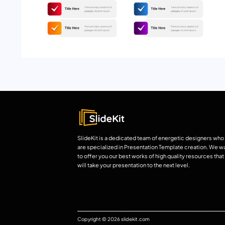
SlideKit is a dedicated team of energetic designers who
are specialized in Presentation Template creation. We w
to offer you our best works of high quality resources that
will take your presentation to the next level.
Copyright © 2026 slidekit.com