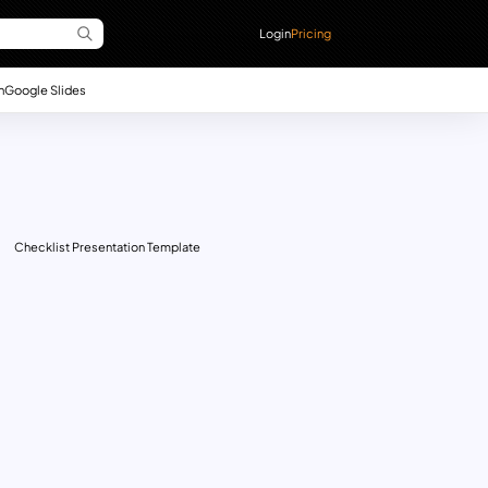
Login
Pricing
n
Google Slides
Checklist Presentation Template