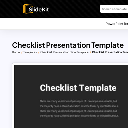
PowerPoint Te
Checklist Presentation Template
Home
Templates
Checklist Presentation Slide Template
Checklist Presentation Tem