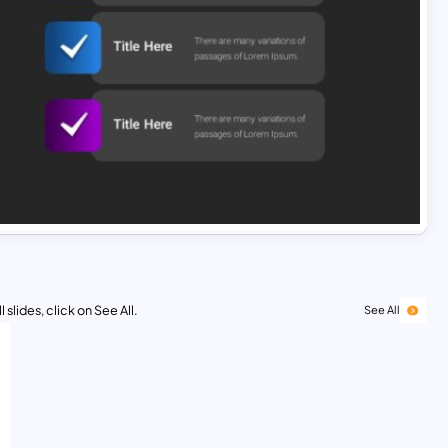
 slides, click on See All.
See All