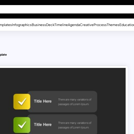
mplates
Infographics
Business
Deck
Timeline
Agenda
Creative
Process
Themes
Educatio
plate