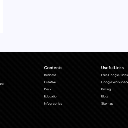
Contents
Useful Links
Business
Free Google Slides
Creative
Google Workspac
ant
Deck
Pricing
Education
Blog
Infographics
Sitemap