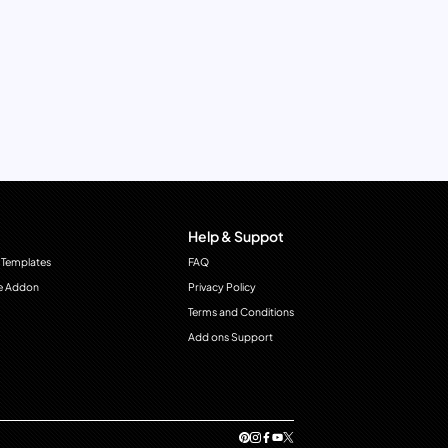
Help & Suppot
 Templates
FAQ
e Addon
Privacy Policy
Terms and Conditions
Add ons Support