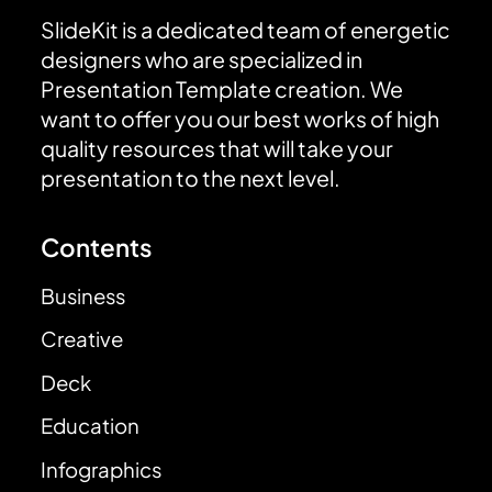
SlideKit is a dedicated team of energetic
designers who are specialized in
Presentation Template creation. We
want to offer you our best works of high
quality resources that will take your
presentation to the next level.
Contents
Business
Creative
Deck
Education
Infographics