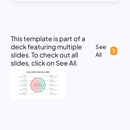
This template is part of a
deck featuring multiple
See
slides. To check out all
All
slides, click on See All.