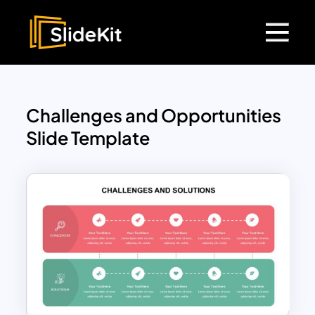
Challenges and Opportunities
Slide Template