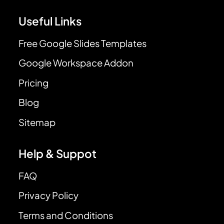
Useful Links
Free Google Slides Templates
Google Workspace Addon
Pricing
Blog
Sitemap
Help & Suppot
FAQ
Privacy Policy
Terms and Conditions