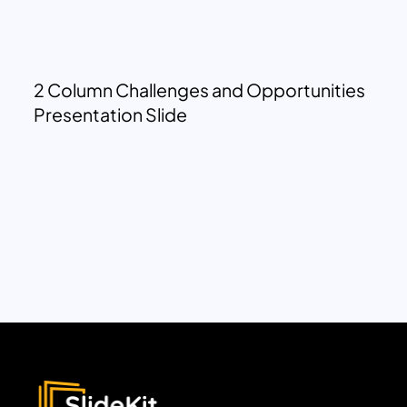
2 Column Challenges and Opportunities
Presentation Slide