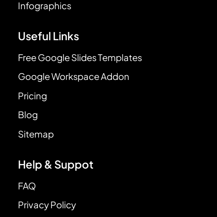
Infographics
Useful Links
Free Google Slides Templates
Google Workspace Addon
Pricing
Blog
Sitemap
Help & Suppot
FAQ
Privacy Policy