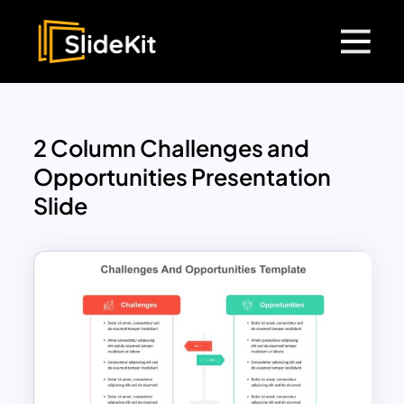
2 Column Challenges and
Opportunities Presentation
Slide