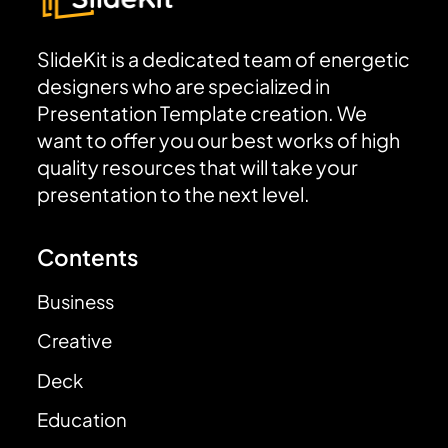
SlideKit is a dedicated team of energetic
designers who are specialized in
Presentation Template creation. We
want to offer you our best works of high
quality resources that will take your
presentation to the next level.
Contents
Business
Creative
Deck
Education