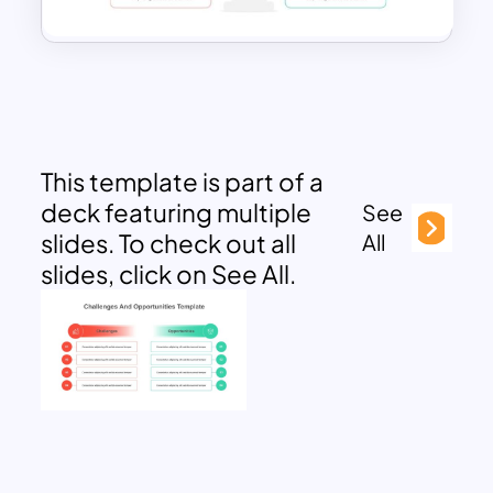
This template is part of a
deck featuring multiple
See
slides. To check out all
All
slides, click on See All.