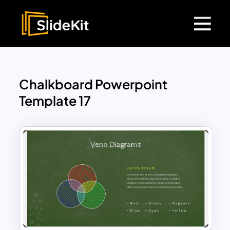
Chalkboard Powerpoint
Template 17