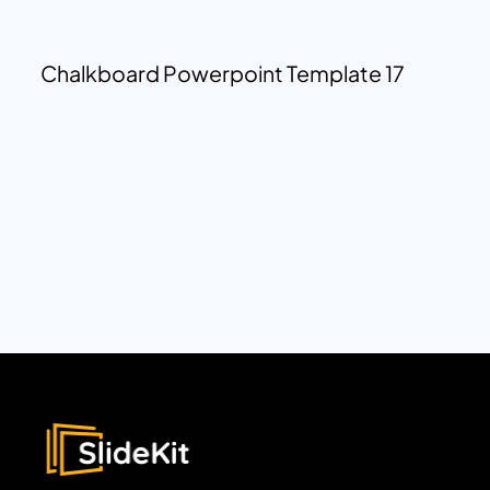
Chalkboard Powerpoint Template 17