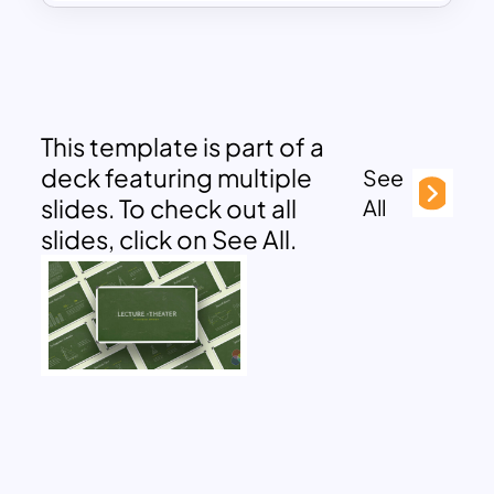
This template is part of a
deck featuring multiple
See
slides. To check out all
All
slides, click on See All.