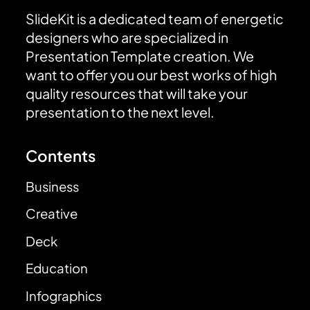
SlideKit is a dedicated team of energetic
designers who are specialized in
Presentation Template creation. We
want to offer you our best works of high
quality resources that will take your
presentation to the next level.
Contents
Business
Creative
Deck
Education
Infographics