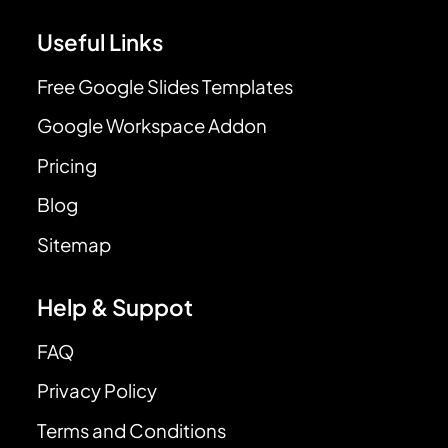
Useful Links
Free Google Slides Templates
Google Workspace Addon
Pricing
Blog
Sitemap
Help & Suppot
FAQ
Privacy Policy
Terms and Conditions