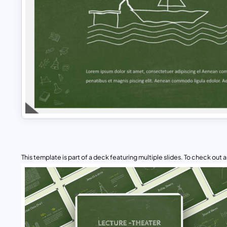
This template is part of a deck featuring multiple slides. To check out all