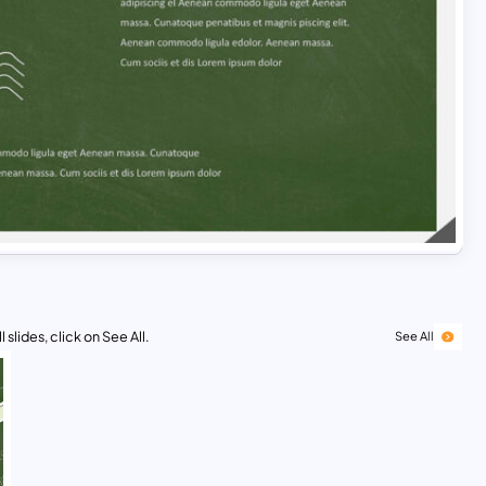
 slides, click on See All.
See All