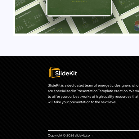
SlideKit is a dedicated team of energetic designers who
are specialized in Presentation Template creation. We w
to offer you our best works of high quality resources that
will take your presentation to the next level.
Copyright © 2026 slidekit.com