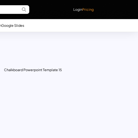
Login
Pricing
n
Google Slides
Chalkboard Powerpoint Template 15