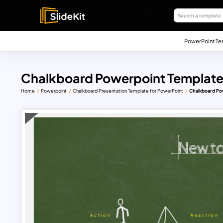
PowerPoint Te
Chalkboard Powerpoint Template
Home
Powerpoint
Chalkboard Presentation Template for PowerPoint
Chalkboard Po