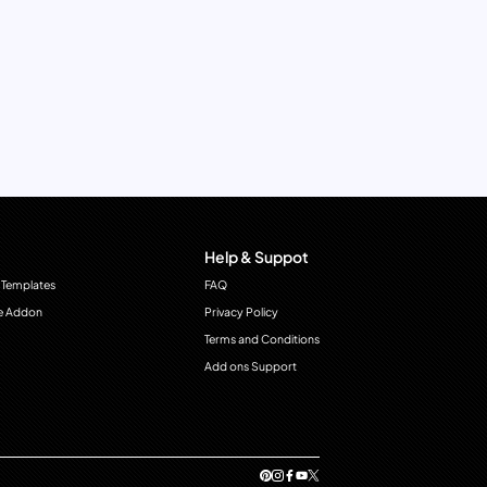
Help & Suppot
 Templates
FAQ
e Addon
Privacy Policy
Terms and Conditions
Add ons Support