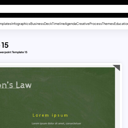
mplates
Infographics
Business
Deck
Timeline
Agenda
Creative
Process
Themes
Educatio
 15
werpoint Template 15