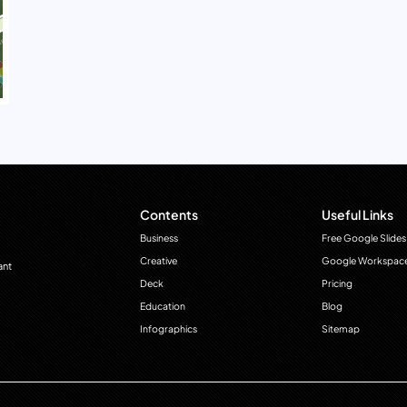
Contents
Useful Links
Business
Free Google Slides
Creative
Google Workspac
ant
Deck
Pricing
Education
Blog
Infographics
Sitemap