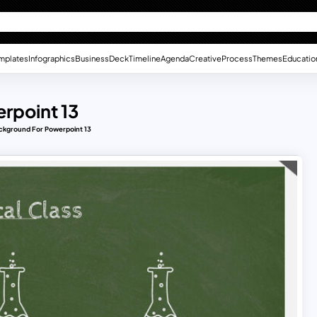
mplates
Infographics
Business
Deck
Timeline
Agenda
Creative
Process
Themes
Educatio
rpoint 13
ckground For Powerpoint 13