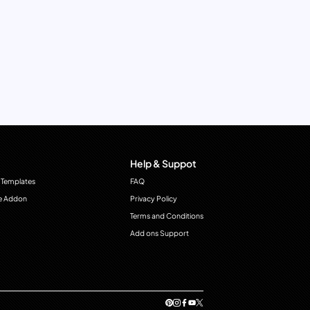
Help & Suppot
 Templates
FAQ
e Addon
Privacy Policy
Terms and Conditions
Add ons Support