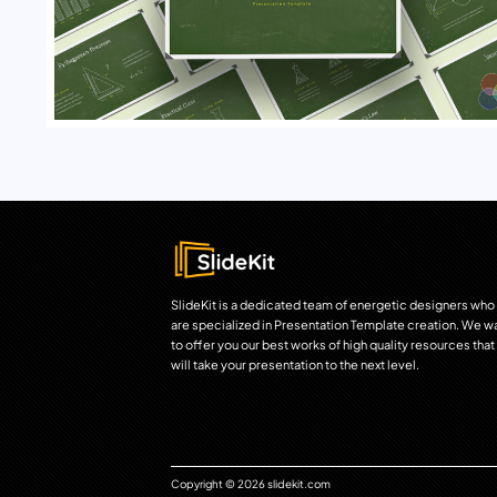
SlideKit is a dedicated team of energetic designers who
are specialized in Presentation Template creation. We w
to offer you our best works of high quality resources that
will take your presentation to the next level.
Copyright © 2026 slidekit.com