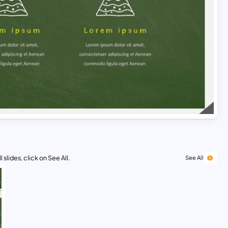
 slides, click on See All.
See All