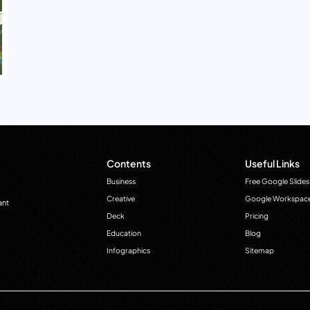
Contents
Useful Links
Business
Free Google Slides
Creative
Google Workspac
ant
Deck
Pricing
Education
Blog
Infographics
Sitemap