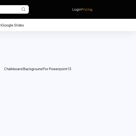
Login
Pricing
n
Google Slides
Chalkboard Background For Powerpoint 13