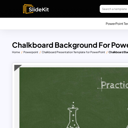
PowerPoint Te
Chalkboard Background For Powe
Home
Powerpoint
Chalkboard Presentation Template for PowerPoint
Chalkboard Ba