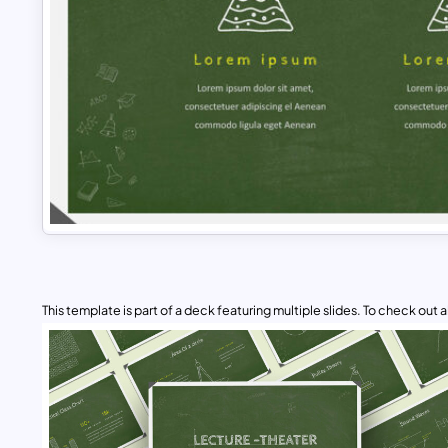
This template is part of a deck featuring multiple slides. To check out all