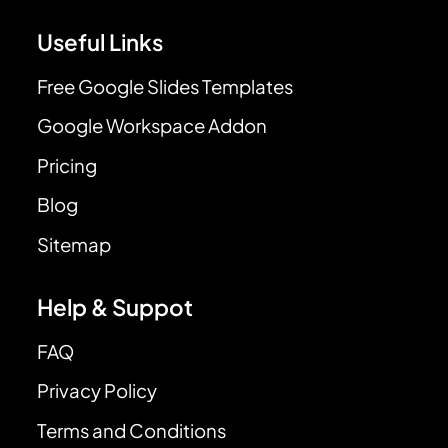
Useful Links
Free Google Slides Templates
Google Workspace Addon
Pricing
Blog
Sitemap
Help & Suppot
FAQ
Privacy Policy
Terms and Conditions