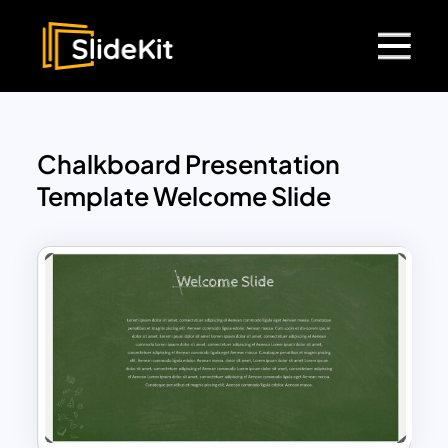
Chalkboard Presentation
Template Welcome Slide