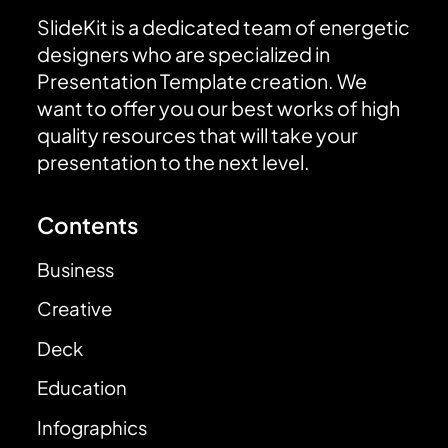
SlideKit is a dedicated team of energetic
designers who are specialized in
Presentation Template creation. We
want to offer you our best works of high
quality resources that will take your
presentation to the next level.
Contents
Business
Creative
Deck
Education
Infographics