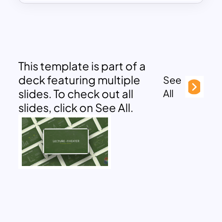
This template is part of a
deck featuring multiple
See
slides. To check out all
All
slides, click on See All.