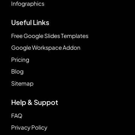
Infographics
Useful Links
Free Google Slides Templates
Google Workspace Addon
Pricing
Blog
Sitemap
Help & Suppot
FAQ
Privacy Policy