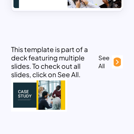
This template is part of a
deck featuring multiple
See
slides. To check out all
All
slides, click on See All.