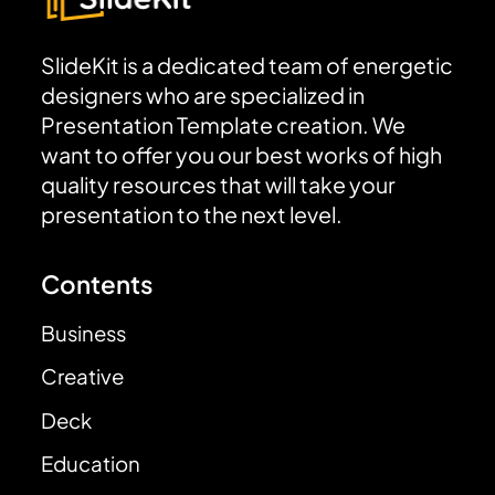
SlideKit is a dedicated team of energetic
designers who are specialized in
Presentation Template creation. We
want to offer you our best works of high
quality resources that will take your
presentation to the next level.
Contents
Business
Creative
Deck
Education