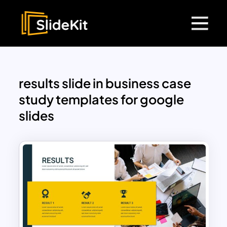
results slide in business case
study templates for google
slides