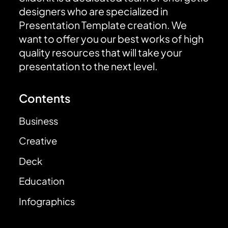
designers who are specialized in
Presentation Template creation. We
want to offer you our best works of high
quality resources that will take your
presentation to the next level.
Contents
Business
Creative
Deck
Education
Infographics