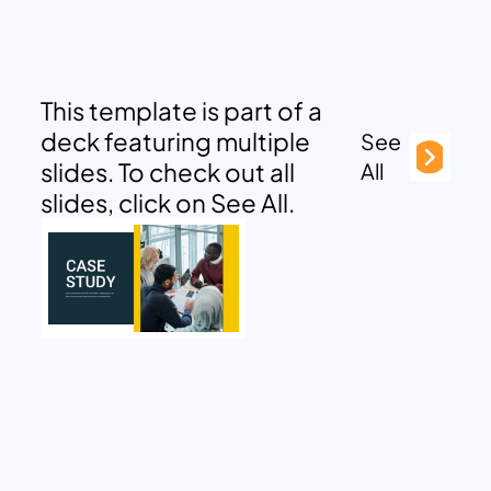
This template is part of a
deck featuring multiple
See
slides. To check out all
All
slides, click on See All.