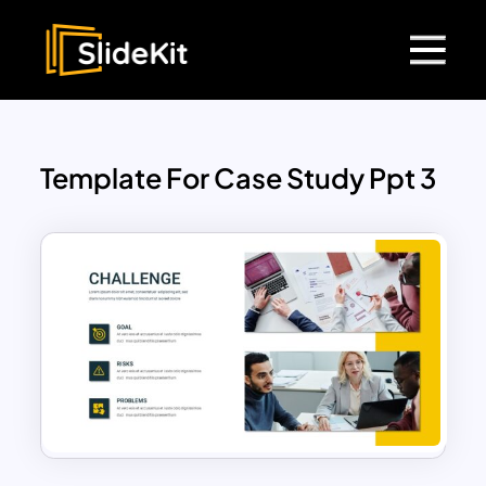
Template For Case Study Ppt 3