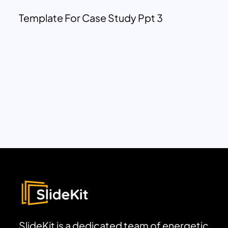
Template For Case Study Ppt 3
SlideKit is a dedicated team of energetic