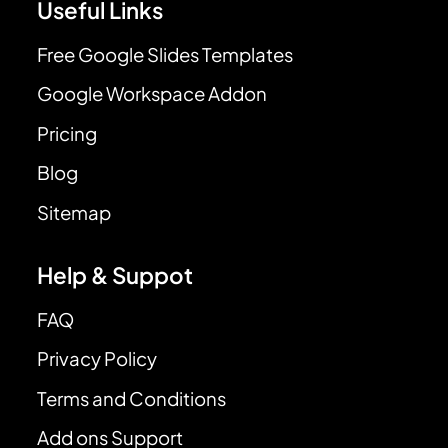
Useful Links
Free Google Slides Templates
Google Workspace Addon
Pricing
Blog
Sitemap
Help & Suppot
FAQ
Privacy Policy
Terms and Conditions
Add ons Support