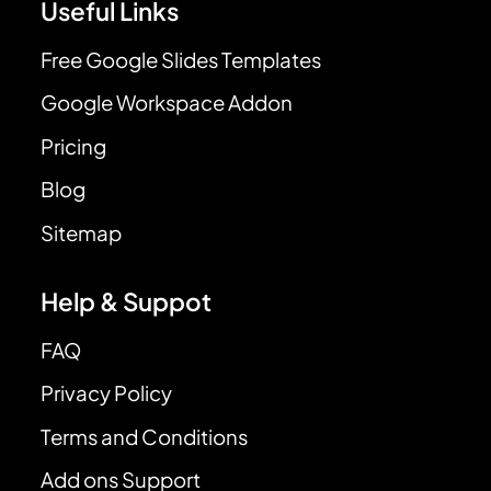
Useful Links
Free Google Slides Templates
Google Workspace Addon
Pricing
Blog
Sitemap
Help & Suppot
FAQ
Privacy Policy
Terms and Conditions
Add ons Support