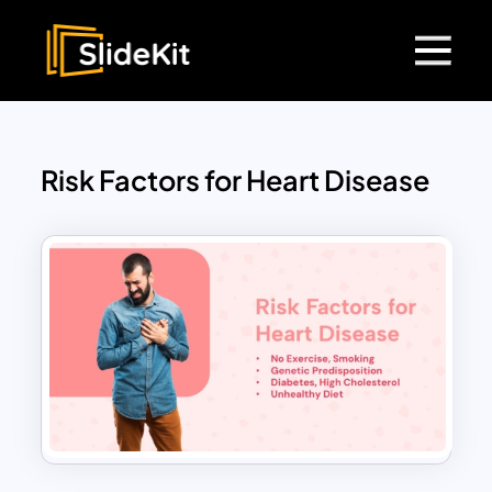
Risk Factors for Heart Disease