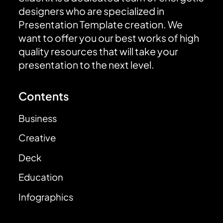
designers who are specialized in
Presentation Template creation. We
want to offer you our best works of high
quality resources that will take your
presentation to the next level.
Contents
Business
Creative
Deck
Education
Infographics