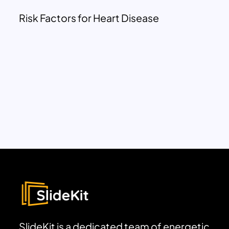
Risk Factors for Heart Disease
SlideKit is a dedicated team of energetic