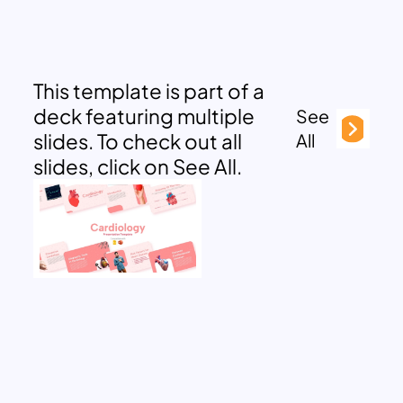
This template is part of a
deck featuring multiple
See
slides. To check out all
All
slides, click on See All.