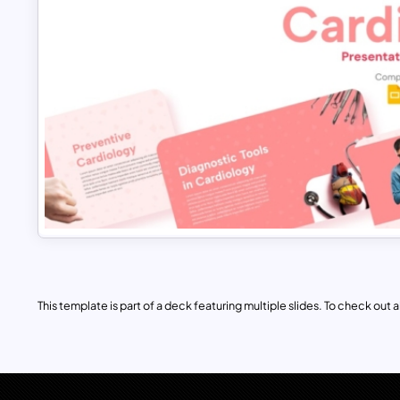
This template is part of a deck featuring multiple slides. To check out all