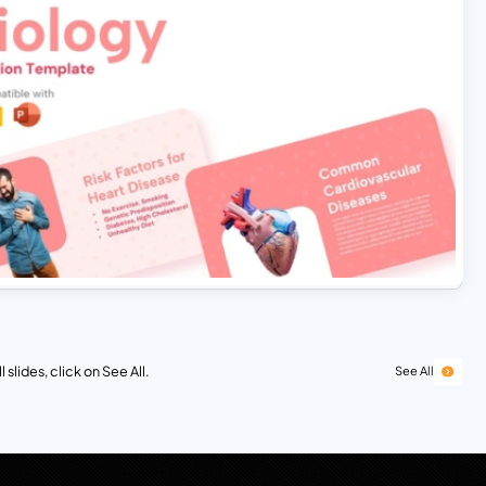
 slides, click on See All.
See All