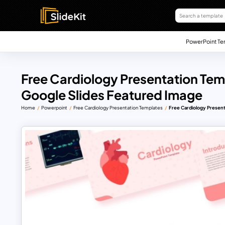
PowerPoint Te
Free Cardiology Presentation Tem
Google Slides Featured Image
Home
Powerpoint
Free Cardiology Presentation Templates
Free Cardiology Present