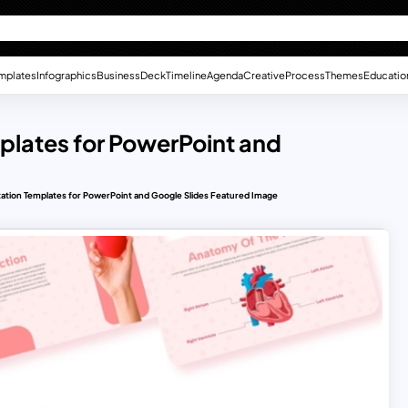
mplates
Infographics
Business
Deck
Timeline
Agenda
Creative
Process
Themes
Educatio
plates for PowerPoint and
ation Templates for PowerPoint and Google Slides Featured Image