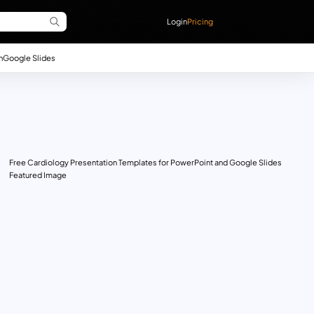
Login
Pricing
n
Google Slides
Free Cardiology Presentation Templates for PowerPoint and Google Slides
Featured Image