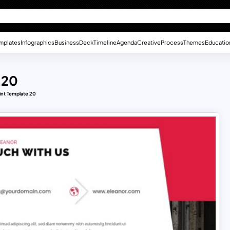
mplates
Infographics
Business
Deck
Timeline
Agenda
Creative
Process
Themes
Educatio
 20
nt Template 20