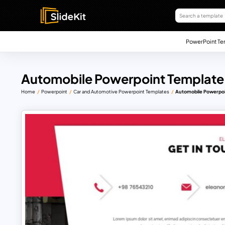
PowerPoint Te
Automobile Powerpoint Template
Home
Powerpoint
Car and Automotive Powerpoint Templates
Automobile Powerpoi