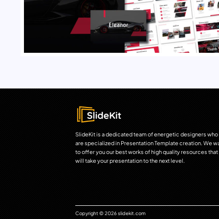
SlideKit is a dedicated team of energetic designers who
are specialized in Presentation Template creation. We w
to offer you our best works of high quality resources that
will take your presentation to the next level.
Copyright © 2026 slidekit.com