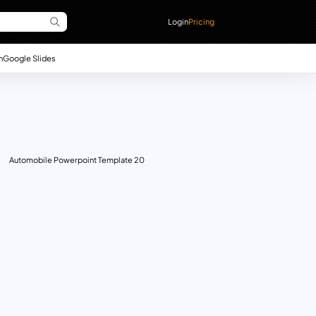
Login
Pricing
n
Google Slides
Automobile Powerpoint Template 20