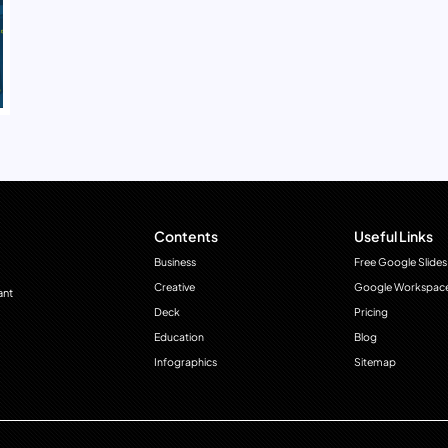
Contents
Useful Links
Business
Free Google Slides
Creative
Google Workspac
ant
Deck
Pricing
Education
Blog
Infographics
Sitemap