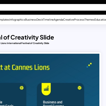
mplates
Infographics
Business
Deck
Timeline
Agenda
Creative
Process
Themes
Educatio
 of Creativity Slide
Lions International Festival of Creativity Slide