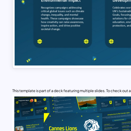
This template is part of a deck featuring multiple slides. To check out all