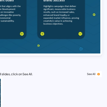
 slides, click on See All.
See All