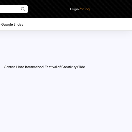
Login
Pricing
n
Google Slides
Cannes Lions International Festival of Creativity Slide