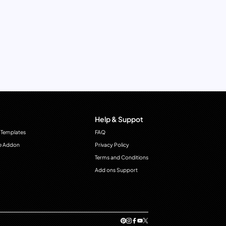
Help & Suppot
 Templates
FAQ
e Addon
Privacy Policy
Terms and Conditions
Add ons Support