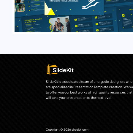
SlideKit is a dedicated team of energetic designers who
are specialized in Presentation Template creation. We w
to offer you our best works of high quality resources that
will take your presentation to the next level.
Copyright © 2026 slidekit.com