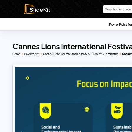
PowerPoint Te
Cannes Lions International Festival
Home
Powerpoint
Cannes Lions International Festival of Creativity Templates
Cannes 