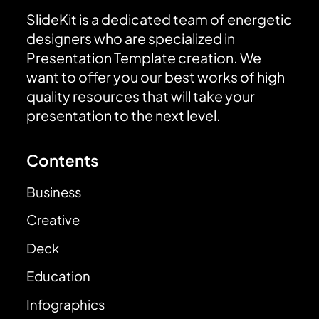
SlideKit is a dedicated team of energetic
designers who are specialized in
Presentation Template creation. We
want to offer you our best works of high
quality resources that will take your
presentation to the next level.
Contents
Business
Creative
Deck
Education
Infographics