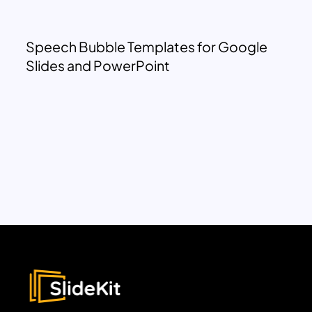
Speech Bubble Templates for Google
Slides and PowerPoint