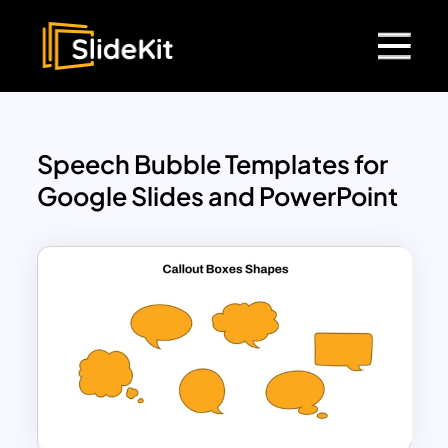
Speech Bubble Templates for
Google Slides and PowerPoint