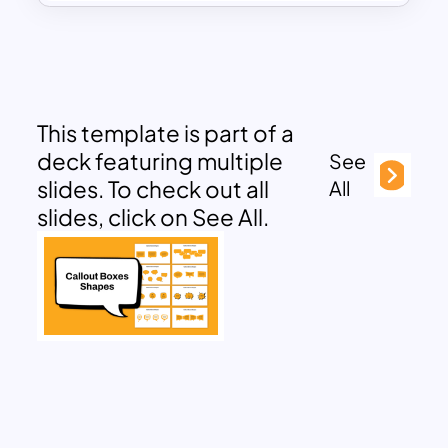
This template is part of a
deck featuring multiple
See
slides. To check out all
All
slides, click on See All.