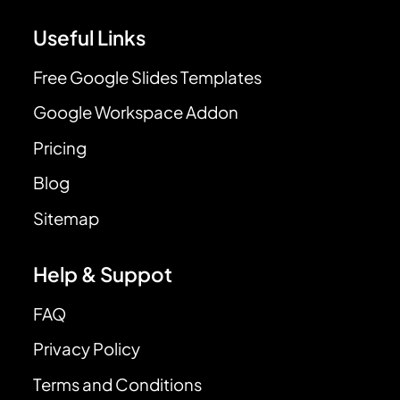
Useful Links
Free Google Slides Templates
Google Workspace Addon
Pricing
Blog
Sitemap
Help & Suppot
FAQ
Privacy Policy
Terms and Conditions