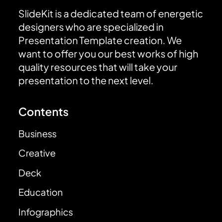
SlideKit is a dedicated team of energetic
designers who are specialized in
Presentation Template creation. We
want to offer you our best works of high
quality resources that will take your
presentation to the next level.
Contents
Business
Creative
Deck
Education
Infographics