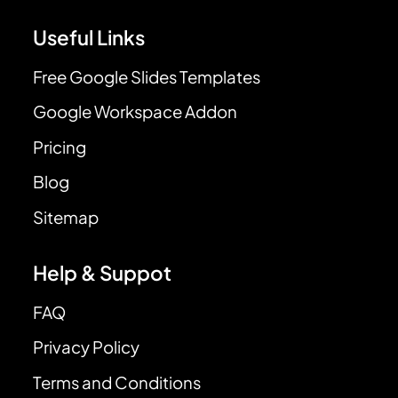
Useful Links
Free Google Slides Templates
Google Workspace Addon
Pricing
Blog
Sitemap
Help & Suppot
FAQ
Privacy Policy
Terms and Conditions