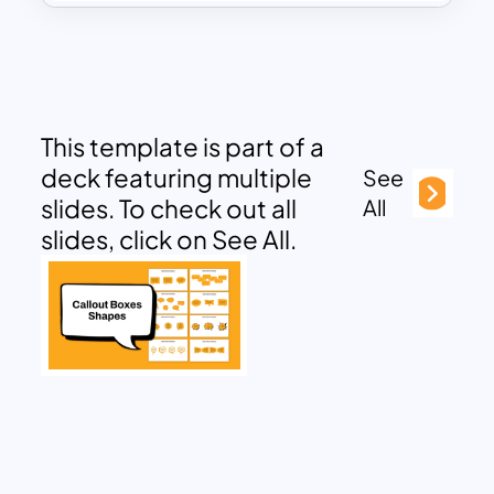
This template is part of a
deck featuring multiple
See
slides. To check out all
All
slides, click on See All.