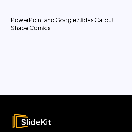
PowerPoint and Google Slides Callout
Shape Comics