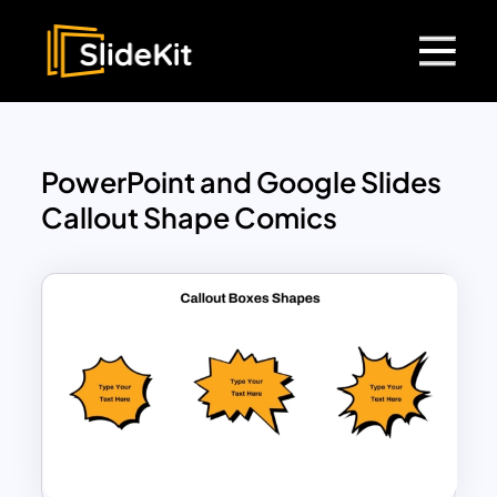
PowerPoint and Google Slides
Callout Shape Comics