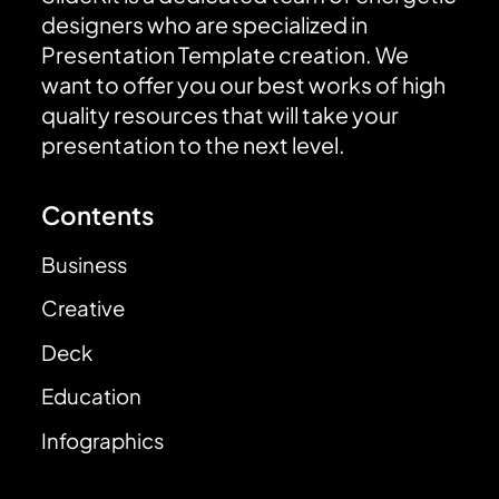
designers who are specialized in
Presentation Template creation. We
want to offer you our best works of high
quality resources that will take your
presentation to the next level.
Contents
Business
Creative
Deck
Education
Infographics