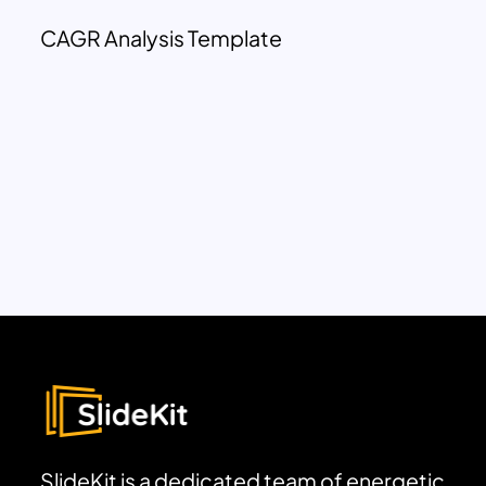
CAGR Analysis Template
SlideKit is a dedicated team of energetic