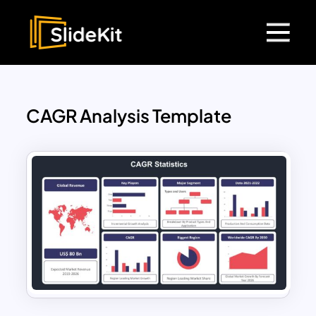
CAGR Analysis Template