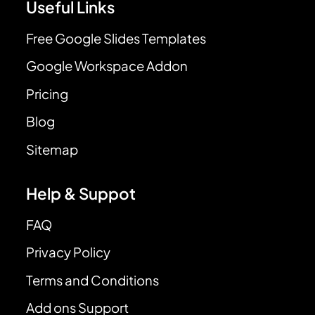
Useful Links
Free Google Slides Templates
Google Workspace Addon
Pricing
Blog
Sitemap
Help & Suppot
FAQ
Privacy Policy
Terms and Conditions
Add ons Support