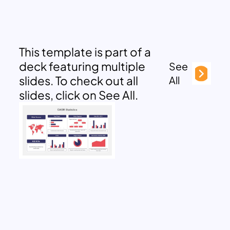
This template is part of a
deck featuring multiple
See
slides. To check out all
All
slides, click on See All.