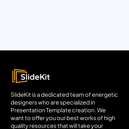
SlideKit is a dedicated team of energetic
designers who are specialized in
Presentation Template creation. We
want to offer you our best works of high
quality resources that will take your