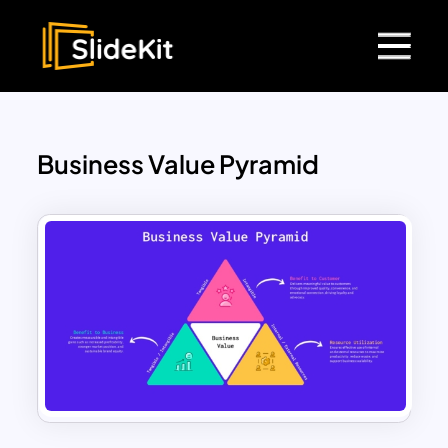
Business Value Pyramid