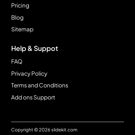
Pricing
Blog
Sitemap
Help & Suppot
FAQ
Privacy Policy
Terms and Conditions
Add ons Support
Copyright © 2026 slidekit.com