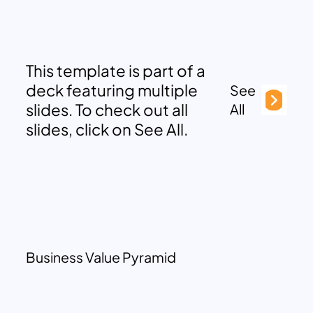
This template is part of a
deck featuring multiple
See
slides. To check out all
All
slides, click on See All.
Business Value Pyramid