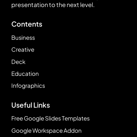
presentation to the next level.
Contents
Business
Creative
Deck
Education
Infographics
Useful Links
Free Google Slides Templates
Google Workspace Addon