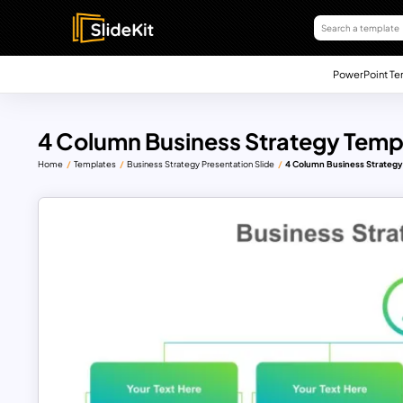
PowerPoint Te
4 Column Business Strategy Temp
Home
Templates
Business Strategy Presentation Slide
4 Column Business Strategy