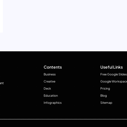
Contents
Useful Links
Business
Free Google Slides
Creative
Google Workspac
ant
Deck
Pricing
Education
Blog
Infographics
Sitemap