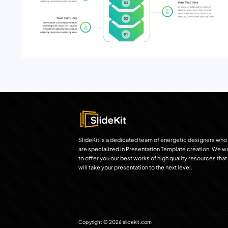
SlideKit is a dedicated team of energetic designers who
are specialized in Presentation Template creation. We w
to offer you our best works of high quality resources that
will take your presentation to the next level.
Copyright © 2026 slidekit.com