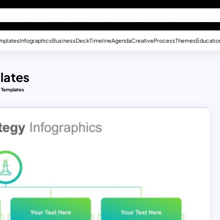
mplates
Infographics
Business
Deck
Timeline
Agenda
Creative
Process
Themes
Educatio
lates
 Templates