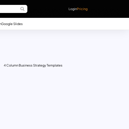
Login
Pricing
n
Google Slides
4 Column Business Strategy Templates