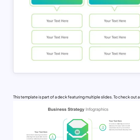
This template is part of a deck featuring multiple slides. To check out all