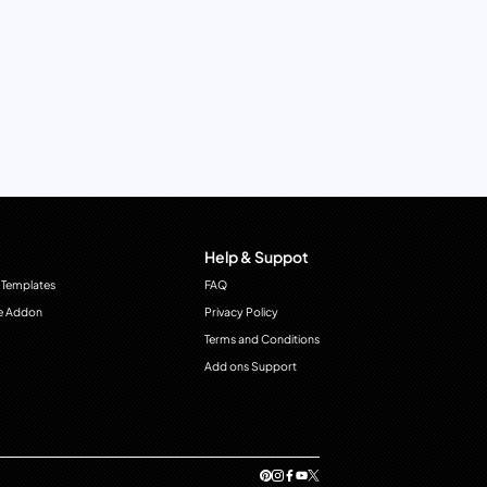
Help & Suppot
 Templates
FAQ
e Addon
Privacy Policy
Terms and Conditions
Add ons Support