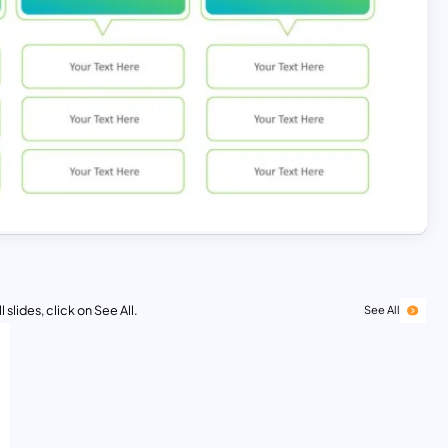
 slides, click on See All.
See All