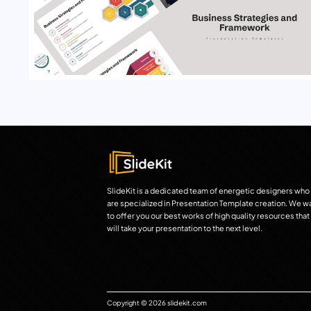
SlideKit is a dedicated team of energetic designers who
are specialized in Presentation Template creation. We w
to offer you our best works of high quality resources that
will take your presentation to the next level.
Copyright © 2026 slidekit.com