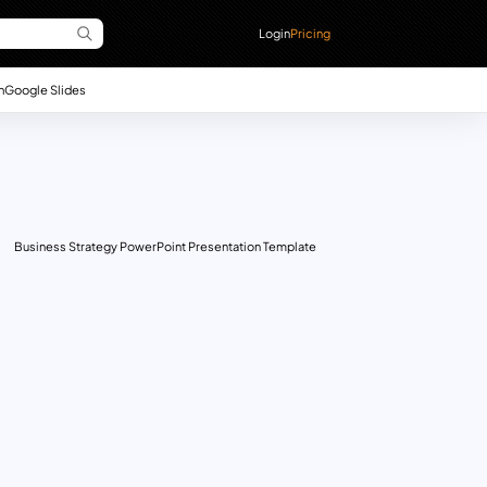
Login
Pricing
n
Google Slides
Business Strategy PowerPoint Presentation Template