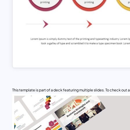
This template is part of a deck featuring multiple slides. To check out all