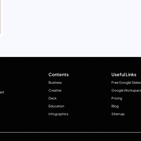
Contents
Useful Links
Business
Free Google Slides
Creative
Google Workspac
ant
Deck
Pricing
Education
Blog
Infographics
Sitemap