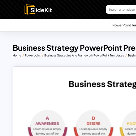
PowerPoint Te
Business Strategy PowerPoint Pr
Home
Powerpoint
Business Strategies And Framework PowerPoint Templates
Busin