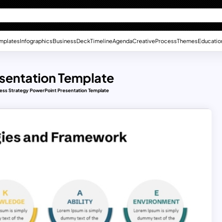
mplates
Infographics
Business
Deck
Timeline
Agenda
Creative
Process
Themes
Educatio
esentation Template
ess Strategy PowerPoint Presentation Template