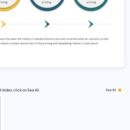
 slides, click on See All.
See All