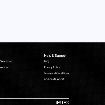
Help & Suppot
 Templates
FAQ
e Addon
Privacy Policy
Terms and Conditions
Add ons Support