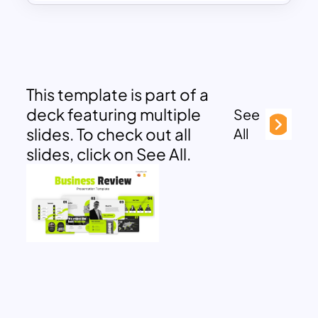
This template is part of a
deck featuring multiple
See
slides. To check out all
All
slides, click on See All.