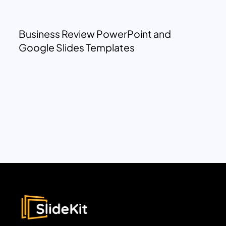
Business Review PowerPoint and
Google Slides Templates