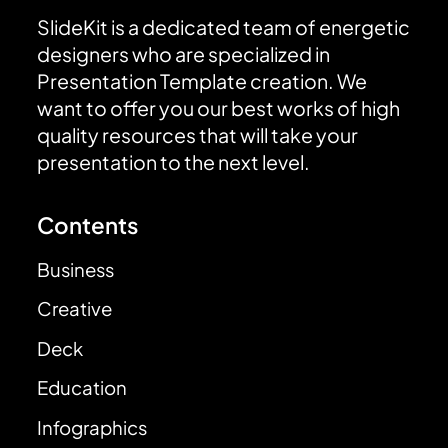
SlideKit is a dedicated team of energetic
designers who are specialized in
Presentation Template creation. We
want to offer you our best works of high
quality resources that will take your
presentation to the next level.
Contents
Business
Creative
Deck
Education
Infographics