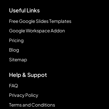
Useful Links
Free Google Slides Templates
Google Workspace Addon
Pricing
Blog
Sitemap
Help & Suppot
FAQ
Privacy Policy
Terms and Conditions