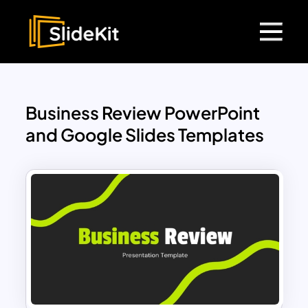
Business Review PowerPoint
and Google Slides Templates