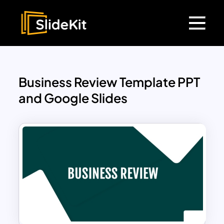
Business Review Template PPT
and Google Slides