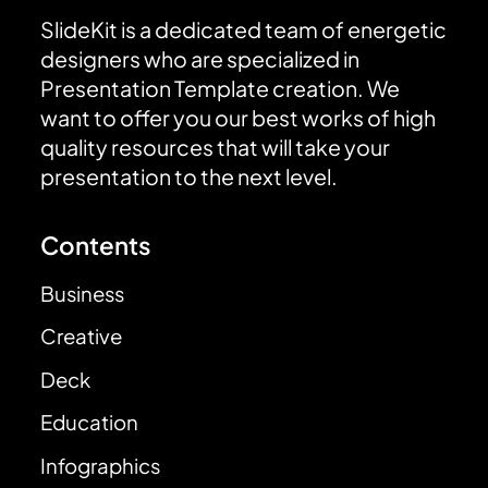
SlideKit is a dedicated team of energetic
designers who are specialized in
Presentation Template creation. We
want to offer you our best works of high
quality resources that will take your
presentation to the next level.
Contents
Business
Creative
Deck
Education
Infographics