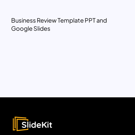
Business Review Template PPT and
Google Slides