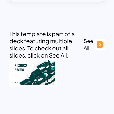
This template is part of a
deck featuring multiple
See
slides. To check out all
All
slides, click on See All.