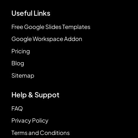
Useful Links
Free Google Slides Templates
Google Workspace Addon
Pricing
Blog
Sitemap
Help & Suppot
FAQ
Privacy Policy
Terms and Conditions