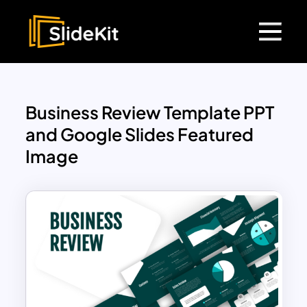
Business Review Template PPT
and Google Slides Featured
Image