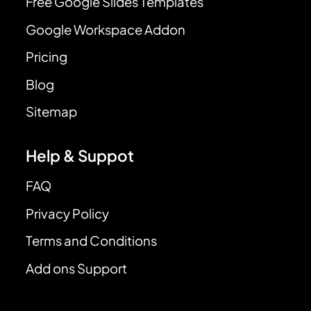
Free Google Slides Templates
Google Workspace Addon
Pricing
Blog
Sitemap
Help & Suppot
FAQ
Privacy Policy
Terms and Conditions
Add ons Support