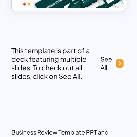
This template is part of a
deck featuring multiple
See
slides. To check out all
All
slides, click on See All.
Business Review Template PPT and