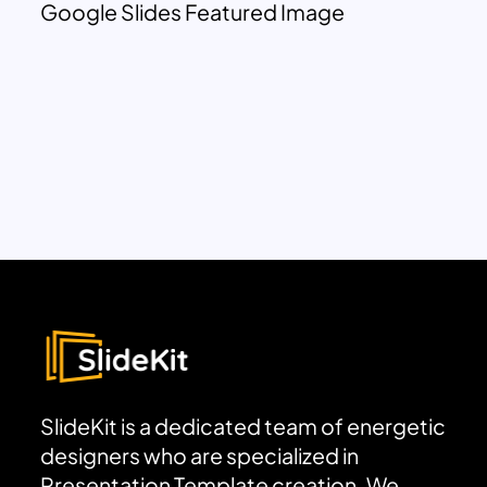
Google Slides Featured Image
SlideKit is a dedicated team of energetic
designers who are specialized in
Presentation Template creation. We