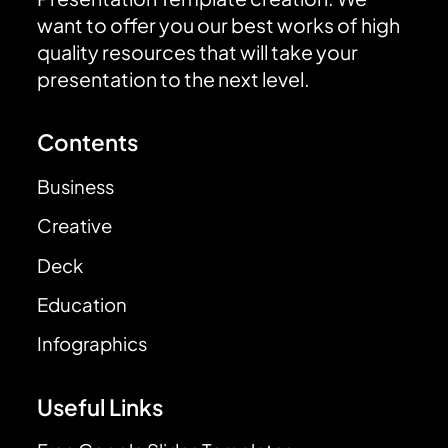
want to offer you our best works of high
quality resources that will take your
presentation to the next level.
Contents
Business
Creative
Deck
Education
Infographics
Useful Links