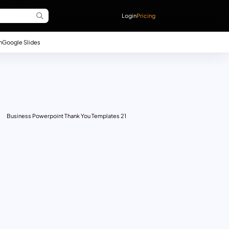
Login
Pricing
n
Google Slides
Business Powerpoint Thank You Templates 21