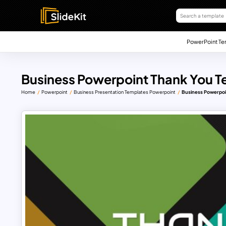
PowerPoint Te
Business Powerpoint Thank You T
Home
Powerpoint
Business Presentation Templates Powerpoint
Business Powerpoi