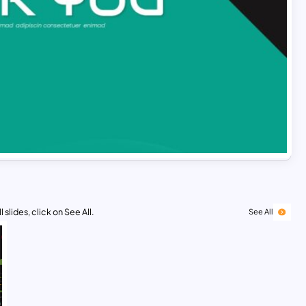
 slides, click on See All.
See All