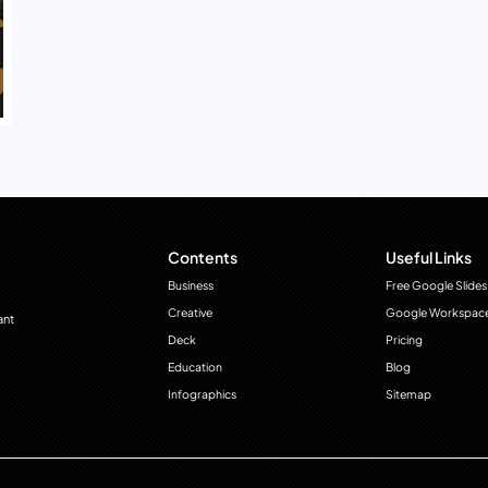
Contents
Useful Links
Business
Free Google Slides
Creative
Google Workspac
ant
Deck
Pricing
Education
Blog
Infographics
Sitemap