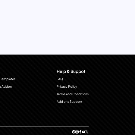
Help & Suppot
 Templates
FAQ
e Addon
Privacy Policy
Terms and Conditions
Add ons Support