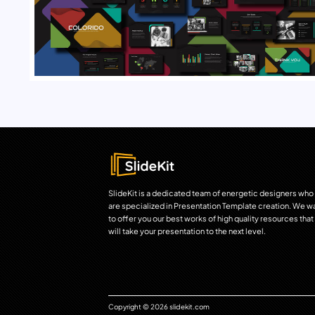
SlideKit is a dedicated team of energetic designers who
are specialized in Presentation Template creation. We w
to offer you our best works of high quality resources that
will take your presentation to the next level.
Copyright © 2026 slidekit.com