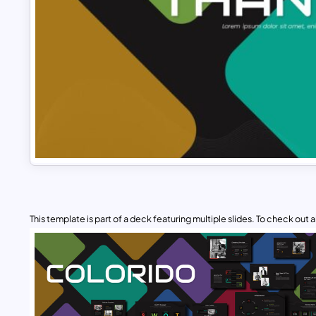
This template is part of a deck featuring multiple slides. To check out all