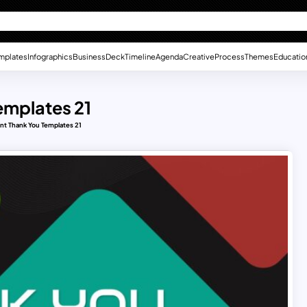
mplates
Infographics
Business
Deck
Timeline
Agenda
Creative
Process
Themes
Educatio
emplates 21
nt Thank You Templates 21