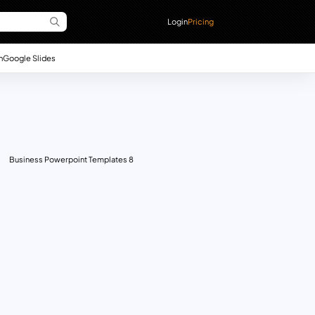
Login
Pricing
n
Google Slides
Business Powerpoint Templates 8