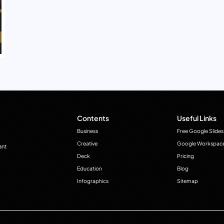
Contents
Useful Links
Business
Free Google Slides
Creative
Google Workspac
ant
Deck
Pricing
Education
Blog
Infographics
Sitemap