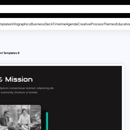
mplates
Infographics
Business
Deck
Timeline
Agenda
Creative
Process
Themes
Educatio
nt Templates 8