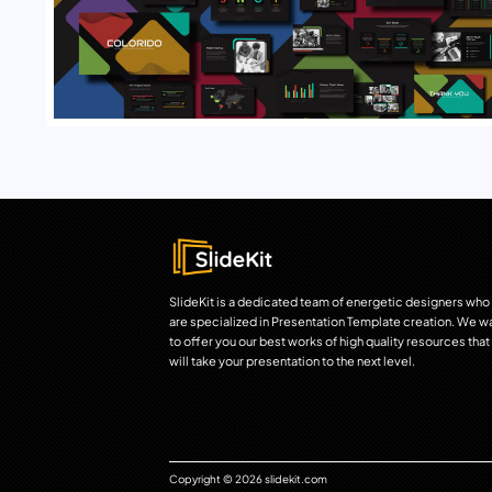
SlideKit is a dedicated team of energetic designers who
are specialized in Presentation Template creation. We w
to offer you our best works of high quality resources that
will take your presentation to the next level.
Copyright © 2026 slidekit.com