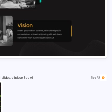
 slides, click on See All.
See All