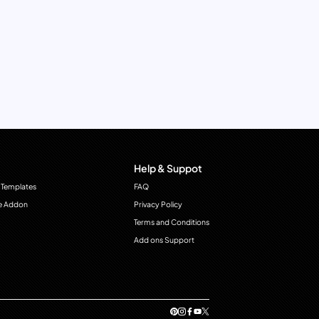
Help & Suppot
 Templates
FAQ
e Addon
Privacy Policy
Terms and Conditions
Add ons Support