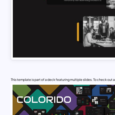
This template is part of a deck featuring multiple slides. To check out all