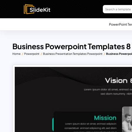
PowerPoint Te
Business Powerpoint Templates 8
Home
Powerpoint
Business Presentation Templates Powerpoint
Business Powerpoi