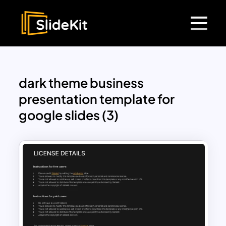
dark theme business
presentation template for
google slides (3)