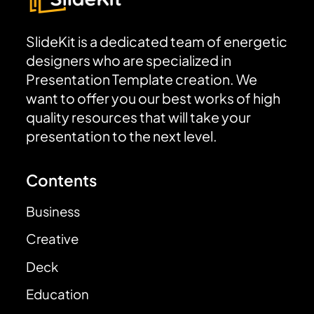
SlideKit is a dedicated team of energetic
designers who are specialized in
Presentation Template creation. We
want to offer you our best works of high
quality resources that will take your
presentation to the next level.
Contents
Business
Creative
Deck
Education