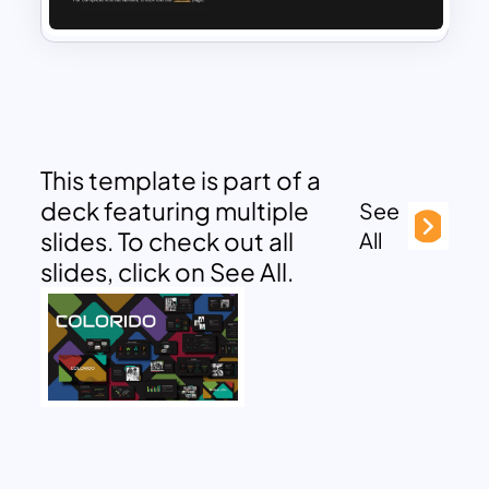
This template is part of a
deck featuring multiple
See
slides. To check out all
All
slides, click on See All.