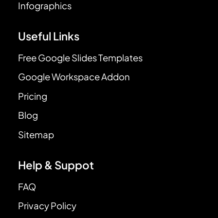
Infographics
Useful Links
Free Google Slides Templates
Google Workspace Addon
Pricing
Blog
Sitemap
Help & Suppot
FAQ
Privacy Policy