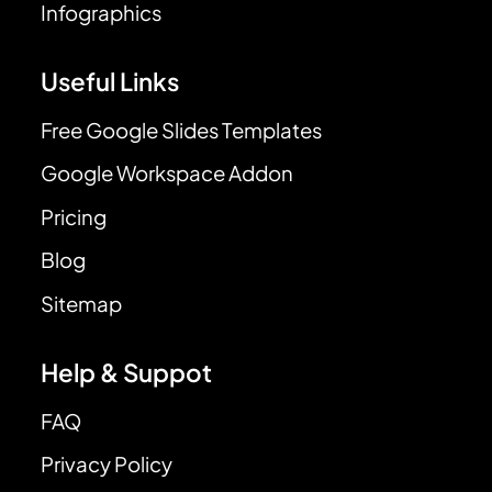
Infographics
Useful Links
Free Google Slides Templates
Google Workspace Addon
Pricing
Blog
Sitemap
Help & Suppot
FAQ
Privacy Policy