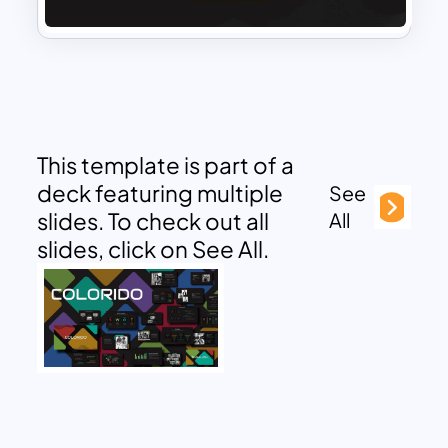
This template is part of a
deck featuring multiple
See
slides. To check out all
All
slides, click on See All.