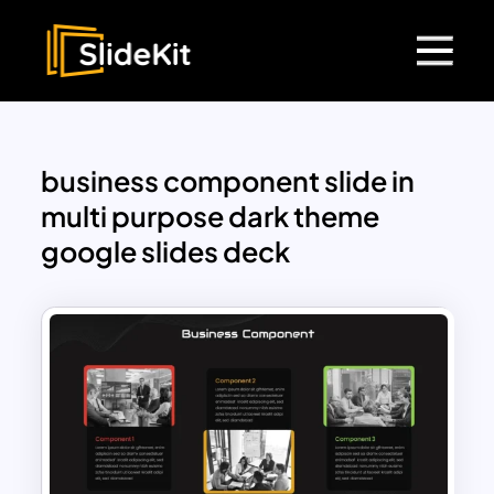
business component slide in
multi purpose dark theme
google slides deck