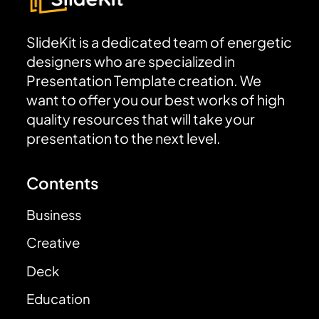
SlideKit is a dedicated team of energetic
designers who are specialized in
Presentation Template creation. We
want to offer you our best works of high
quality resources that will take your
presentation to the next level.
Contents
Business
Creative
Deck
Education