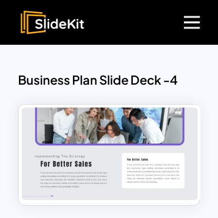
Business Plan Slide Deck -4