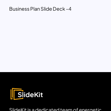
Business Plan Slide Deck -4
SlideKit is a dedicated team of energetic