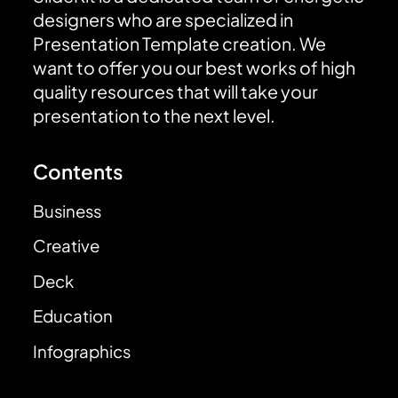
designers who are specialized in
Presentation Template creation. We
want to offer you our best works of high
quality resources that will take your
presentation to the next level.
Contents
Business
Creative
Deck
Education
Infographics