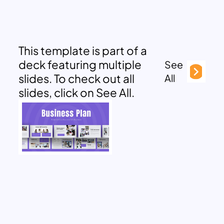
This template is part of a
deck featuring multiple
See
slides. To check out all
All
slides, click on See All.