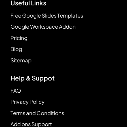
Useful Links
Free Google Slides Templates
Google Workspace Addon
Pricing
Blog
Sitemap
Help & Suppot
FAQ
Privacy Policy
Terms and Conditions
Add ons Support