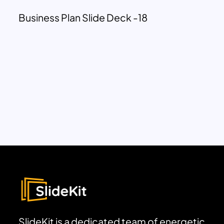
Business Plan Slide Deck -18
SlideKit is a dedicated team of energetic