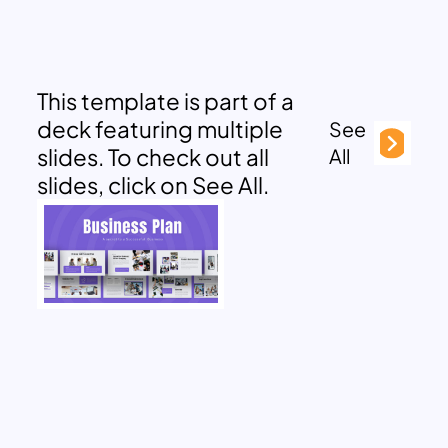
This template is part of a
deck featuring multiple
See
slides. To check out all
All
slides, click on See All.