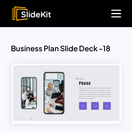
Business Plan Slide Deck -18