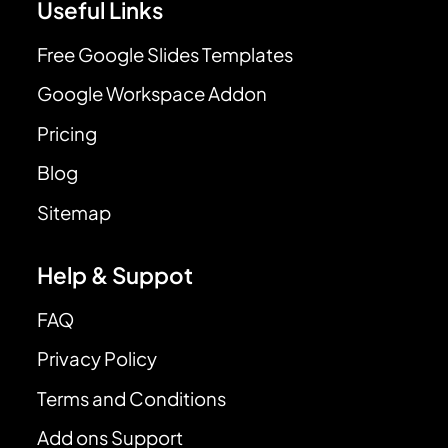
Useful Links
Free Google Slides Templates
Google Workspace Addon
Pricing
Blog
Sitemap
Help & Suppot
FAQ
Privacy Policy
Terms and Conditions
Add ons Support