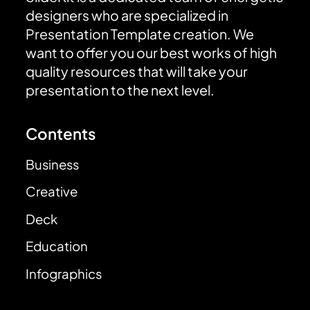
designers who are specialized in
Presentation Template creation. We
want to offer you our best works of high
quality resources that will take your
presentation to the next level.
Contents
Business
Creative
Deck
Education
Infographics