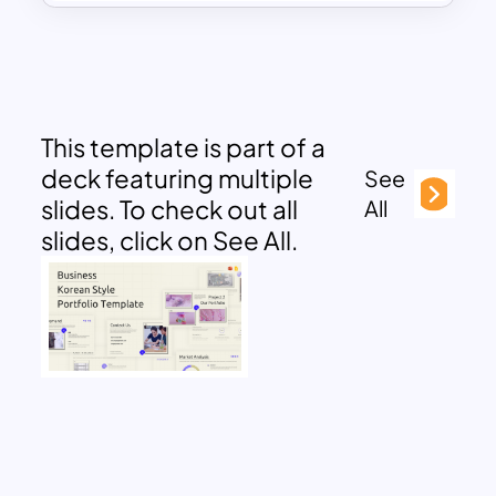
This template is part of a
deck featuring multiple
See
slides. To check out all
All
slides, click on See All.