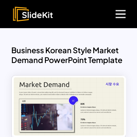
Business Korean Style Market
Demand PowerPoint Template