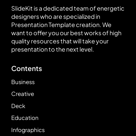
SlideKit is a dedicated team of energetic
designers who are specialized in
Presentation Template creation. We
want to offer you our best works of high
quality resources that will take your
presentation to the next level.
Contents
Business
Creative
Deck
Education
Infographics