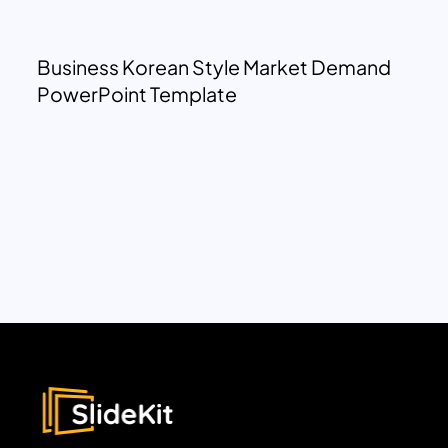
Business Korean Style Market Demand
PowerPoint Template