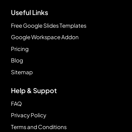
Useful Links
Free Google Slides Templates
Google Workspace Addon
Pricing
Blog
Sitemap
Help & Suppot
FAQ
Privacy Policy
Terms and Conditions