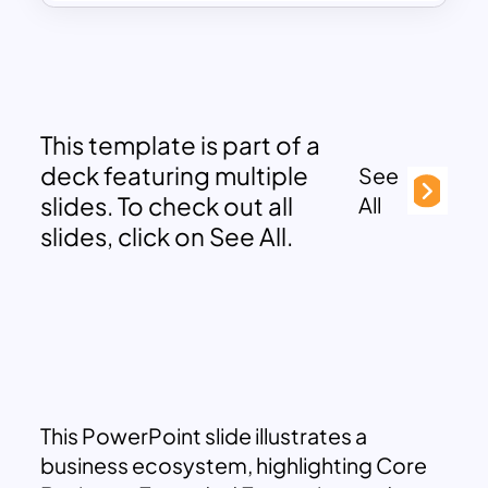
This template is part of a
deck featuring multiple
See
slides. To check out all
All
slides, click on See All.
This PowerPoint slide illustrates a
business ecosystem, highlighting Core