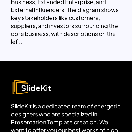
Business, Extended Enterprise, and
External Influencers. The diagram shows
key stakeholders like customers,
suppliers, and investors surrounding the
core business, with descriptions on the
left.
SlideKit is a dedicated team of energetic
designers who are specialized in
Presentation Template creation. We
want to offer you our best works of high