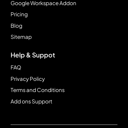
Google Workspace Addon
Pricing
Blog
Sitemap
Help & Suppot
FAQ
Privacy Policy
Terms and Conditions
Add ons Support