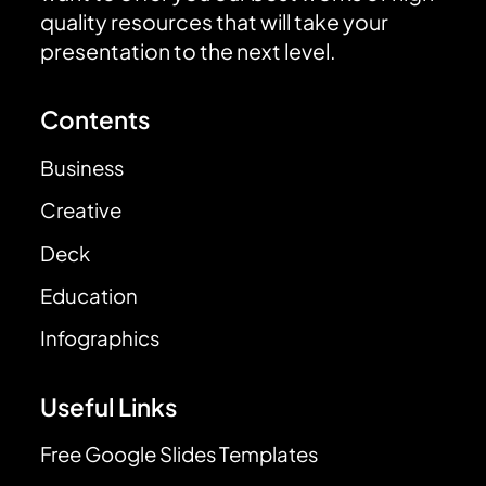
quality resources that will take your
presentation to the next level.
Contents
Business
Creative
Deck
Education
Infographics
Useful Links
Free Google Slides Templates