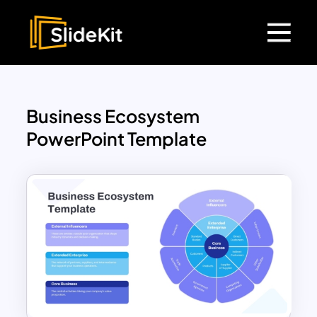
Business Ecosystem
PowerPoint Template