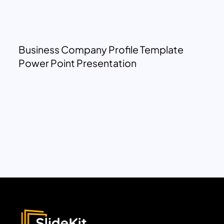
Business Company Profile Template
Power Point Presentation