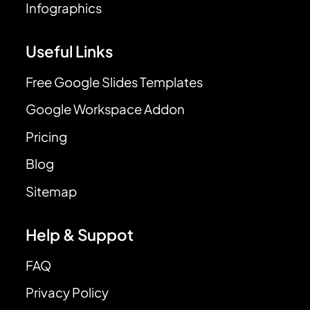
Infographics
Useful Links
Free Google Slides Templates
Google Workspace Addon
Pricing
Blog
Sitemap
Help & Suppot
FAQ
Privacy Policy