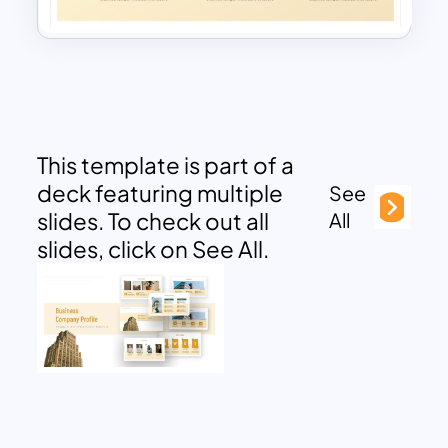
This template is part of a
deck featuring multiple
See
slides. To check out all
All
slides, click on See All.