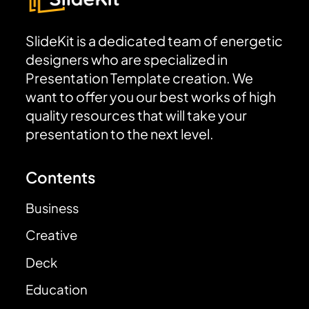
SlideKit is a dedicated team of energetic
designers who are specialized in
Presentation Template creation. We
want to offer you our best works of high
quality resources that will take your
presentation to the next level.
Contents
Business
Creative
Deck
Education