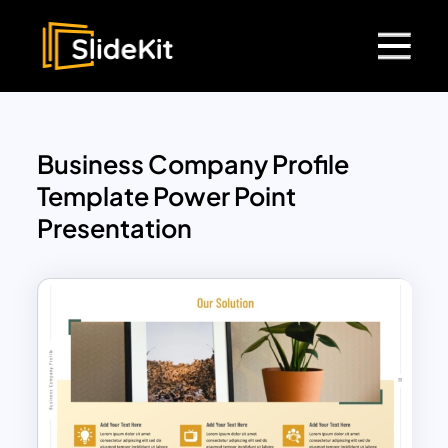
Business Company Profile
Template Power Point
Presentation