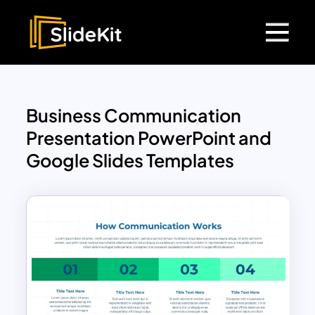
Business Communication
Presentation PowerPoint and
Google Slides Templates