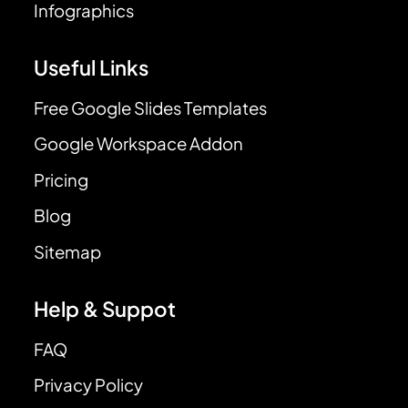
Infographics
Useful Links
Free Google Slides Templates
Google Workspace Addon
Pricing
Blog
Sitemap
Help & Suppot
FAQ
Privacy Policy