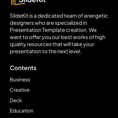
SlideKit is a dedicated team of energetic
designers who are specialized in
Presentation Template creation. We
want to offer you our best works of high
quality resources that will take your
presentation to the next level.
Contents
Business
Creative
Deck
Education