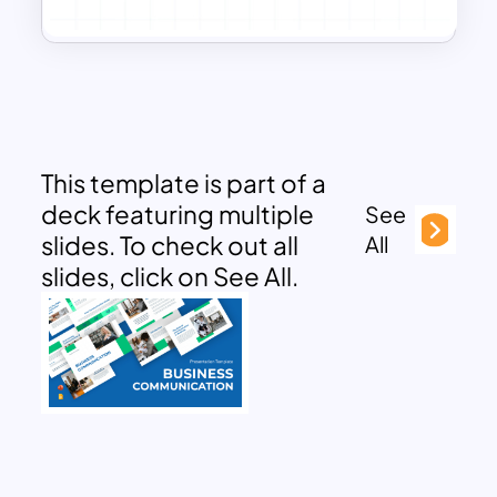
This template is part of a
deck featuring multiple
See
slides. To check out all
All
slides, click on See All.