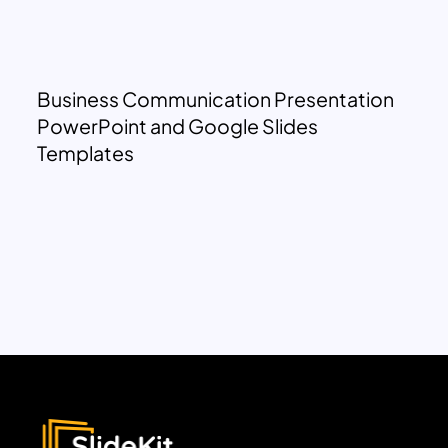
Business Communication Presentation
PowerPoint and Google Slides
Templates