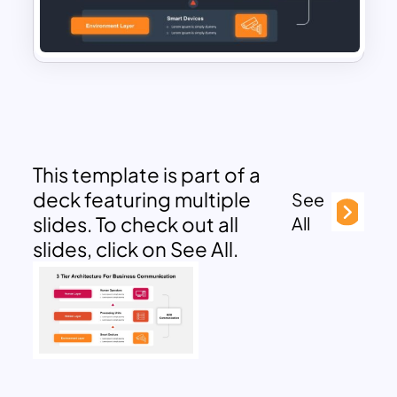
This template is part of a
deck featuring multiple
See
slides. To check out all
All
slides, click on See All.