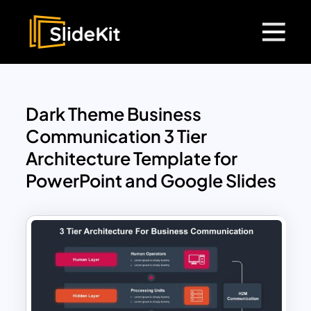
Dark Theme Business
Communication 3 Tier
Architecture Template for
PowerPoint and Google Slides