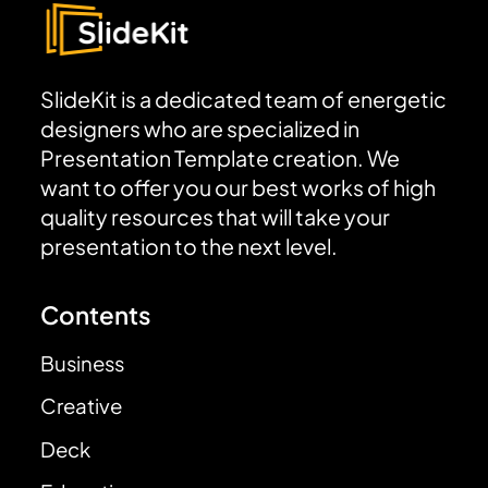
SlideKit is a dedicated team of energetic
designers who are specialized in
Presentation Template creation. We
want to offer you our best works of high
quality resources that will take your
presentation to the next level.
Contents
Business
Creative
Deck