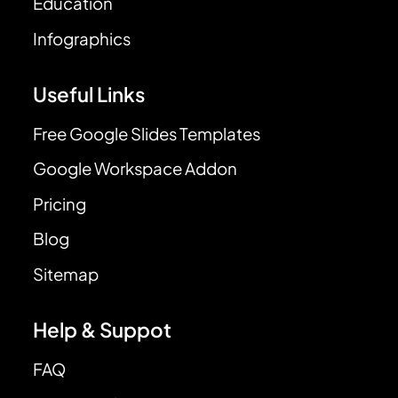
Education
Infographics
Useful Links
Free Google Slides Templates
Google Workspace Addon
Pricing
Blog
Sitemap
Help & Suppot
FAQ