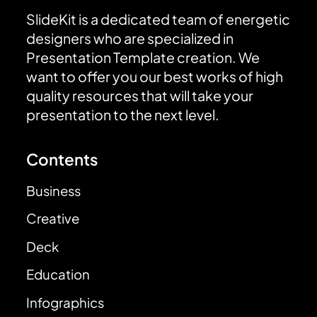
SlideKit is a dedicated team of energetic
designers who are specialized in
Presentation Template creation. We
want to offer you our best works of high
quality resources that will take your
presentation to the next level.
Contents
Business
Creative
Deck
Education
Infographics