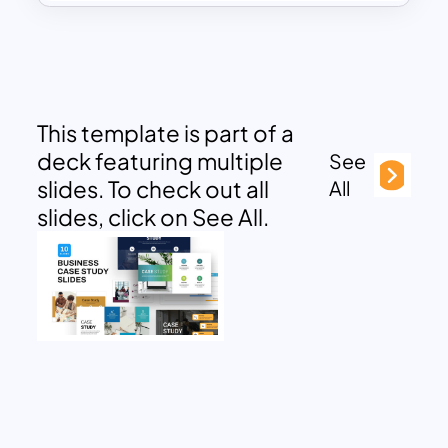
This template is part of a
deck featuring multiple
See
slides. To check out all
All
slides, click on See All.