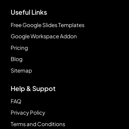
Useful Links
Free Google Slides Templates
Google Workspace Addon
Pricing
Blog
Sitemap
Help & Suppot
FAQ
Privacy Policy
Terms and Conditions