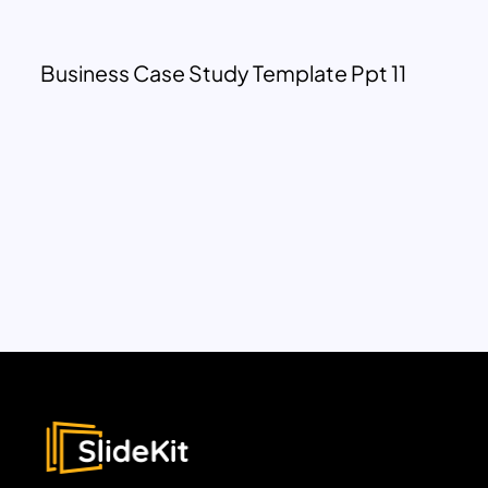
Business Case Study Template Ppt 11