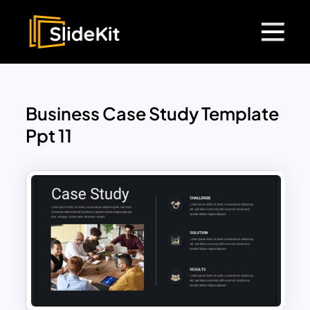
Business Case Study Template
Ppt 11