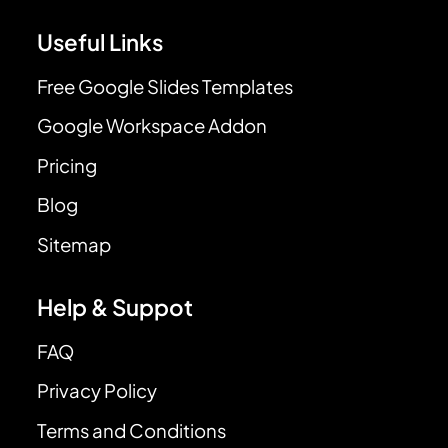
Useful Links
Free Google Slides Templates
Google Workspace Addon
Pricing
Blog
Sitemap
Help & Suppot
FAQ
Privacy Policy
Terms and Conditions