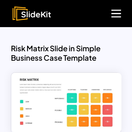
Risk Matrix Slide in Simple
Business Case Template