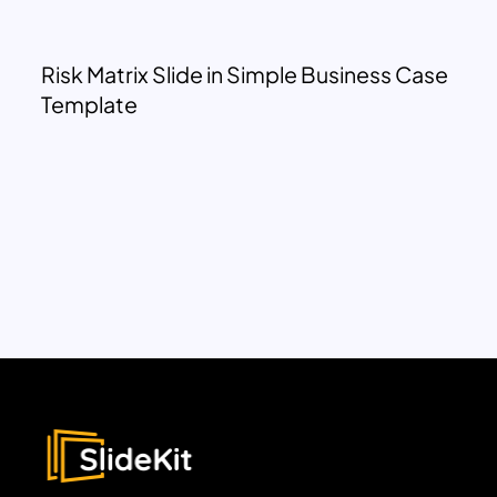
Risk Matrix Slide in Simple Business Case
Template