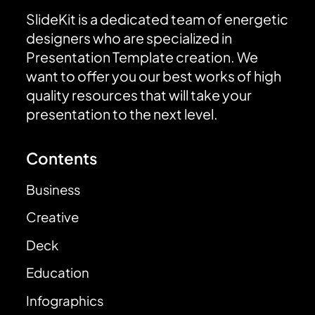
SlideKit is a dedicated team of energetic
designers who are specialized in
Presentation Template creation. We
want to offer you our best works of high
quality resources that will take your
presentation to the next level.
Contents
Business
Creative
Deck
Education
Infographics