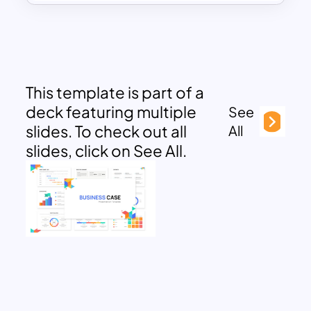
This template is part of a
deck featuring multiple
See
slides. To check out all
All
slides, click on See All.