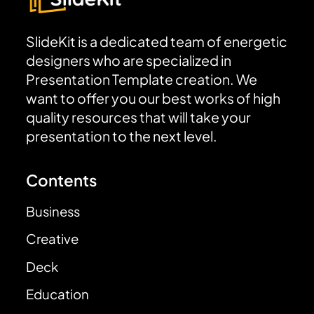
SlideKit is a dedicated team of energetic
designers who are specialized in
Presentation Template creation. We
want to offer you our best works of high
quality resources that will take your
presentation to the next level.
Contents
Business
Creative
Deck
Education