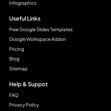
Infographics
Useful Links
Free Google Slides Templates
Google Workspace Addon
Pricing
Blog
Sitemap
Help & Suppot
FAQ
Privacy Policy