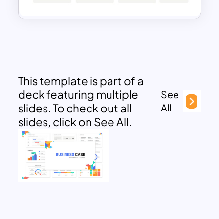
This template is part of a
deck featuring multiple
See
slides. To check out all
All
slides, click on See All.