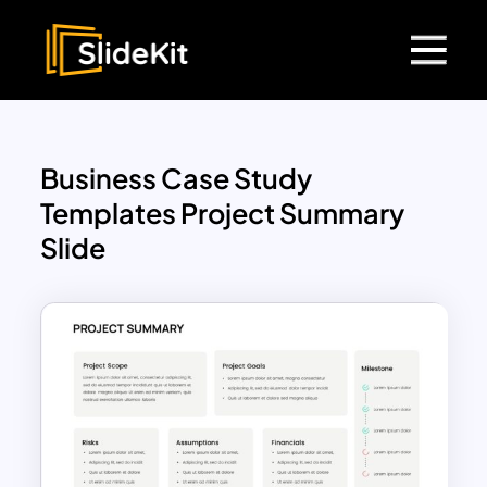
Business Case Study
Templates Project Summary
Slide