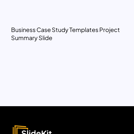
Business Case Study Templates Project
Summary Slide