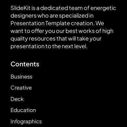
SlideKit is a dedicated team of energetic
designers who are specialized in
Presentation Template creation. We
want to offer you our best works of high
quality resources that will take your
presentation to the next level.
Contents
Business
Creative
Deck
Education
Infographics