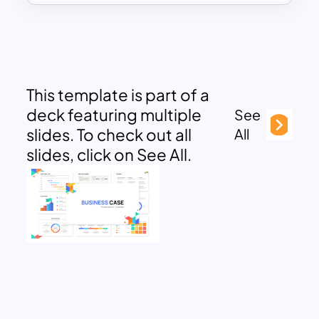
This template is part of a
deck featuring multiple
See
slides. To check out all
All
slides, click on See All.