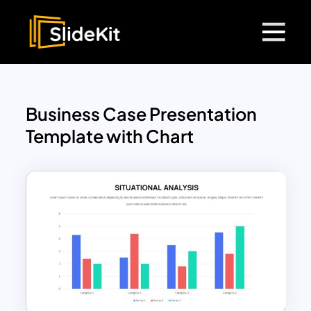
Business Case Presentation
Template with Chart