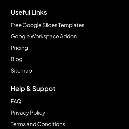
Useful Links
Free Google Slides Templates
Google Workspace Addon
Pricing
Blog
Sitemap
Help & Suppot
FAQ
Privacy Policy
Terms and Conditions