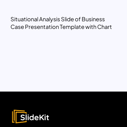
Situational Analysis Slide of Business
Case Presentation Template with Chart