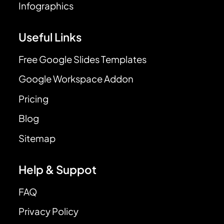
Infographics
Useful Links
Free Google Slides Templates
Google Workspace Addon
Pricing
Blog
Sitemap
Help & Suppot
FAQ
Privacy Policy