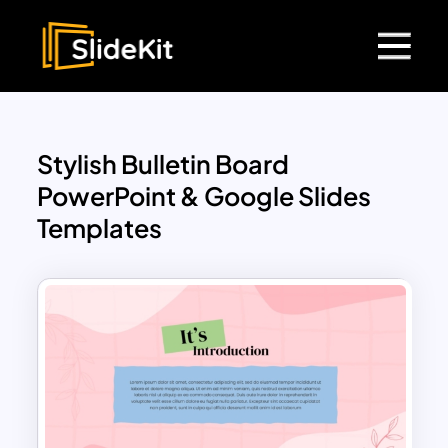
Stylish Bulletin Board
PowerPoint & Google Slides
Templates