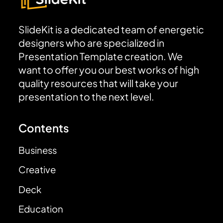
SlideKit is a dedicated team of energetic
designers who are specialized in
Presentation Template creation. We
want to offer you our best works of high
quality resources that will take your
presentation to the next level.
Contents
Business
Creative
Deck
Education