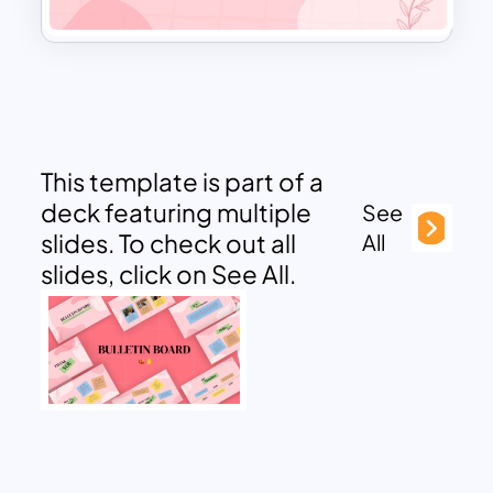
This template is part of a
deck featuring multiple
See
slides. To check out all
All
slides, click on See All.