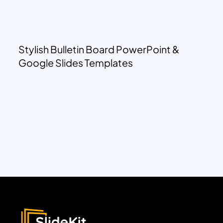
Stylish Bulletin Board PowerPoint &
Google Slides Templates