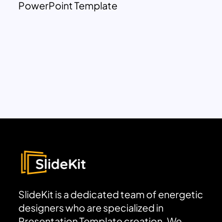
PowerPoint Template
SlideKit is a dedicated team of energetic
designers who are specialized in
Presentation Template creation. We