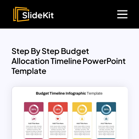
Step By Step Budget
Allocation Timeline PowerPoint
Template