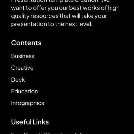
want to offer you our best works of high
quality resources that will take your
presentation to the next level.
Contents
Business
Creative
Deck
Education
Infographics
Useful Links