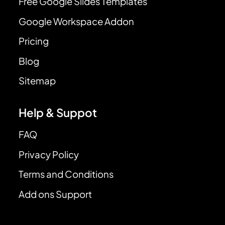
Free Google Slides Templates
Google Workspace Addon
Pricing
Blog
Sitemap
Help & Suppot
FAQ
Privacy Policy
Terms and Conditions
Add ons Support