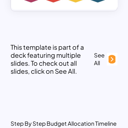
This template is part of a
deck featuring multiple
See
slides. To check out all
All
slides, click on See All.
Step By Step Budget Allocation Timeline