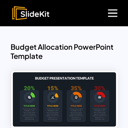
Budget Allocation PowerPoint
Template