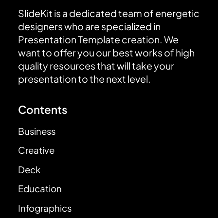
SlideKit is a dedicated team of energetic
designers who are specialized in
Presentation Template creation. We
want to offer you our best works of high
quality resources that will take your
presentation to the next level.
Contents
Business
Creative
Deck
Education
Infographics