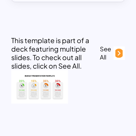
This template is part of a
deck featuring multiple
See
slides. To check out all
All
slides, click on See All.