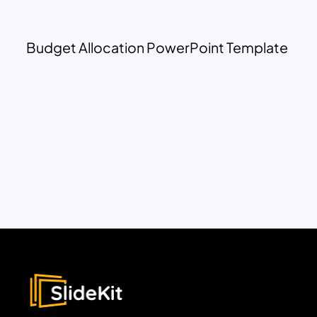
Budget Allocation PowerPoint Template