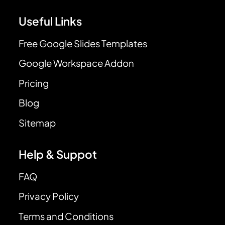
Useful Links
Free Google Slides Templates
Google Workspace Addon
Pricing
Blog
Sitemap
Help & Suppot
FAQ
Privacy Policy
Terms and Conditions