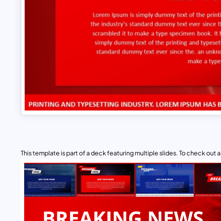
This template is part of a deck featuring multiple slides. To check out all