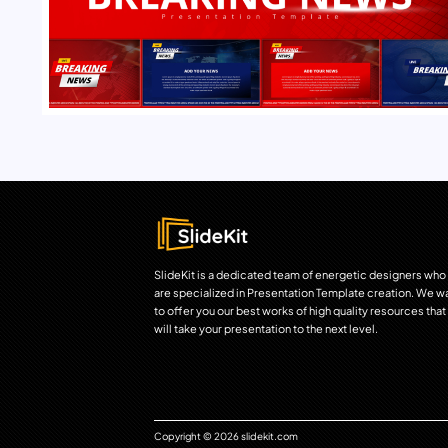
SlideKit is a dedicated team of energetic designers who
are specialized in Presentation Template creation. We w
to offer you our best works of high quality resources that
will take your presentation to the next level.
Copyright © 2026 slidekit.com