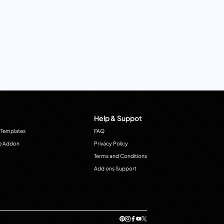
Help & Suppot
 Templates
FAQ
e Addon
Privacy Policy
Terms and Conditions
Add ons Support