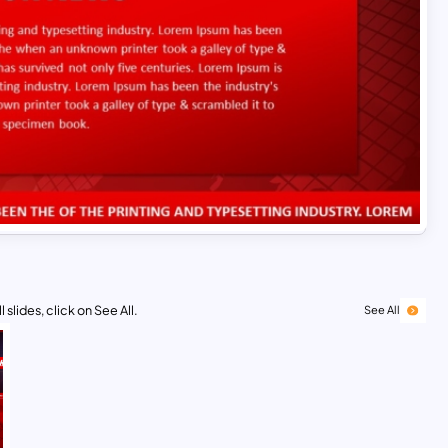
 slides, click on See All.
See All