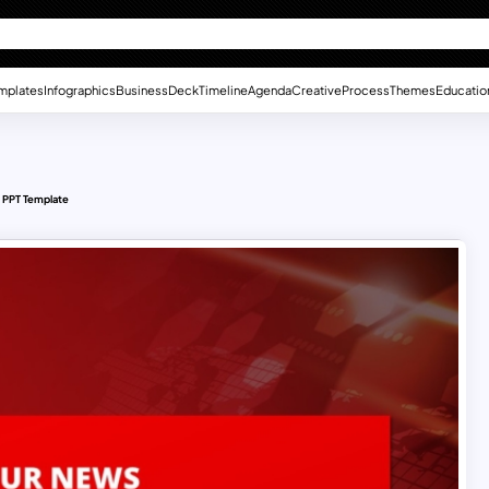
mplates
Infographics
Business
Deck
Timeline
Agenda
Creative
Process
Themes
Educatio
 PPT Template