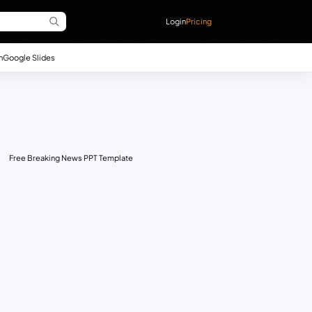
Login
Pricing
n
Google Slides
Free Breaking News PPT Template