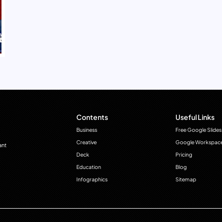
Contents
Useful Links
Business
Free Google Slides
Creative
Google Workspac
ant
Deck
Pricing
Education
Blog
Infographics
Sitemap