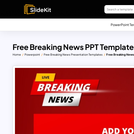
PowerPoint Te
Free Breaking News PPT Template
Home
Powerpoint
Free Breaking News Presentation Templates
Free Breaking News