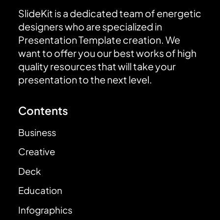
SlideKit is a dedicated team of energetic
designers who are specialized in
Presentation Template creation. We
want to offer you our best works of high
quality resources that will take your
presentation to the next level.
Contents
Business
Creative
Deck
Education
Infographics