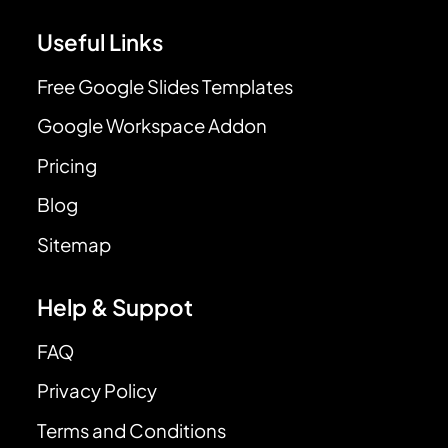
Useful Links
Free Google Slides Templates
Google Workspace Addon
Pricing
Blog
Sitemap
Help & Suppot
FAQ
Privacy Policy
Terms and Conditions