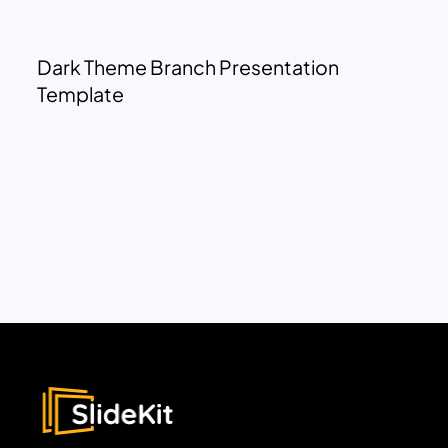
Dark Theme Branch Presentation
Template