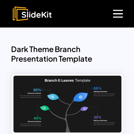
Dark Theme Branch
Presentation Template