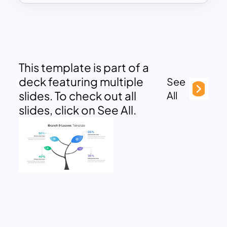
This template is part of a
deck featuring multiple
See
slides. To check out all
All
slides, click on See All.