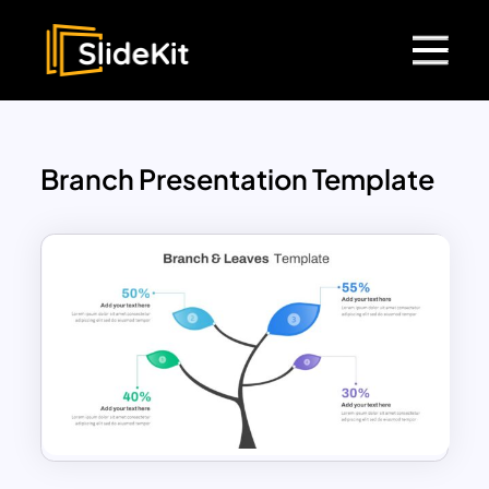
Branch Presentation Template