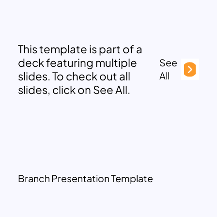
This template is part of a
deck featuring multiple
See
slides. To check out all
All
slides, click on See All.
Branch Presentation Template