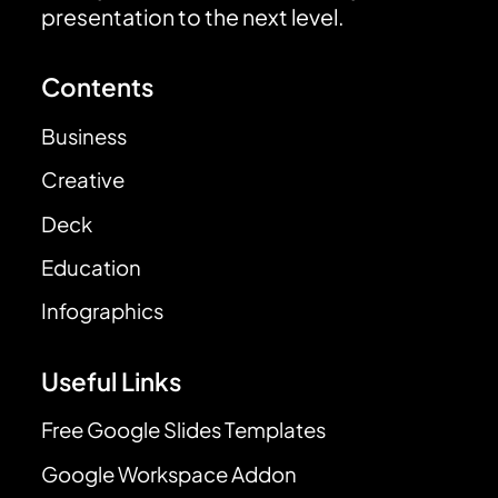
presentation to the next level.
Contents
Business
Creative
Deck
Education
Infographics
Useful Links
Free Google Slides Templates
Google Workspace Addon