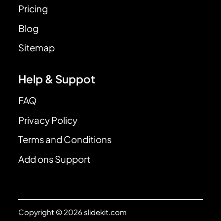
Pricing
Blog
Sitemap
Help & Suppot
FAQ
Privacy Policy
Terms and Conditions
Add ons Support
Copyright © 2026 slidekit.com