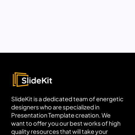
SlideKit is a dedicated team of energetic
designers who are specialized in
Presentation Template creation. We
want to offer you our best works of high
quality resources that will take your