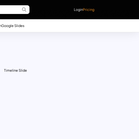
Login
Pricing
n
Google Slides
Timeline Slide