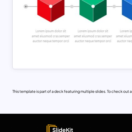
This template is part of a deck featuring multiple slides. To check out all