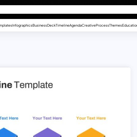
mplates
Infographics
Business
Deck
Timeline
Agenda
Creative
Process
Themes
Educatio