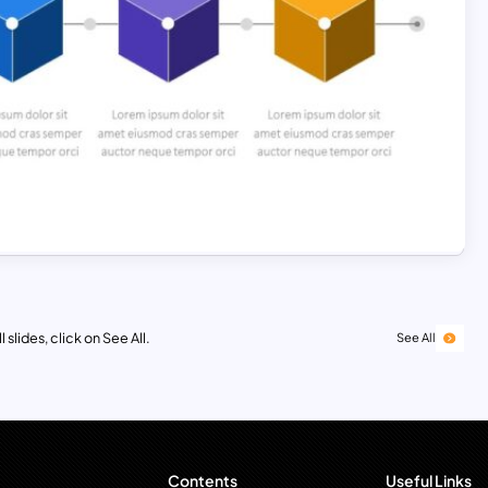
 slides, click on See All.
See All
Contents
Useful Links