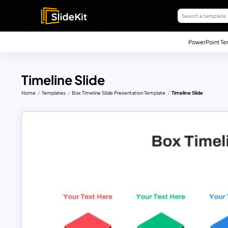
PowerPoint Te
Timeline Slide
Home
Templates
Box Timeline Slide Presentation Template
Timeline Slide