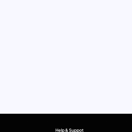
Help & Suppot