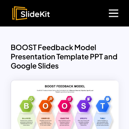
BOOST Feedback Model
Presentation Template PPT and
Google Slides