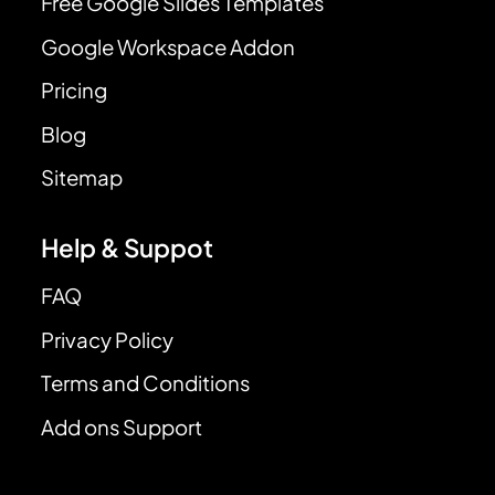
Free Google Slides Templates
Google Workspace Addon
Pricing
Blog
Sitemap
Help & Suppot
FAQ
Privacy Policy
Terms and Conditions
Add ons Support