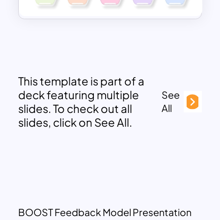
This template is part of a
deck featuring multiple
See
slides. To check out all
All
slides, click on See All.
BOOST Feedback Model Presentation