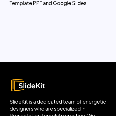
Template PPT and Google Slides
SlideKit is a dedicated team of energetic
designers who are specialized in
Presentation Template creation. We