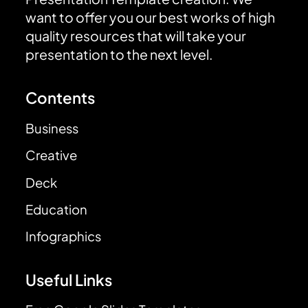
want to offer you our best works of high
quality resources that will take your
presentation to the next level.
Contents
Business
Creative
Deck
Education
Infographics
Useful Links